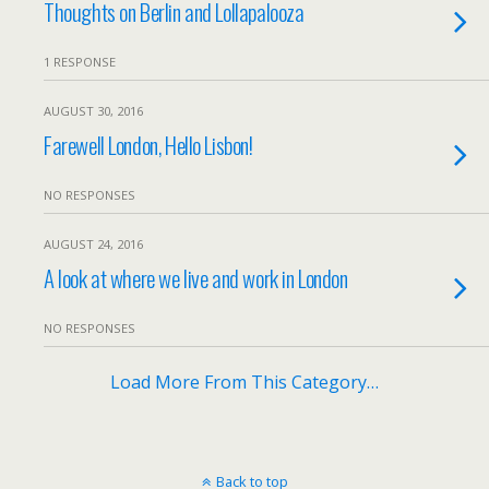
Thoughts on Berlin and Lollapalooza
1 RESPONSE
AUGUST 30, 2016
Farewell London, Hello Lisbon!
NO RESPONSES
AUGUST 24, 2016
A look at where we live and work in London
NO RESPONSES
Load More From This Category…
Back to top