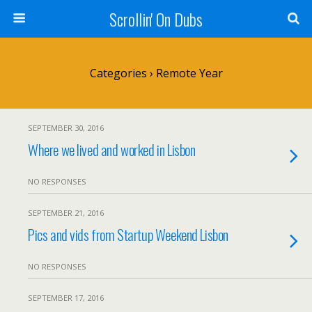
Scrollin' On Dubs
Categories ›
Remote Year
SEPTEMBER 30, 2016
Where we lived and worked in Lisbon
NO RESPONSES
SEPTEMBER 21, 2016
Pics and vids from Startup Weekend Lisbon
NO RESPONSES
SEPTEMBER 17, 2016