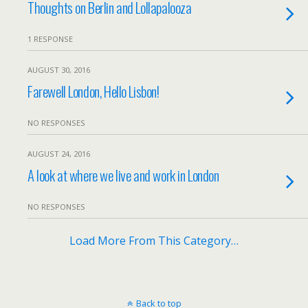
Thoughts on Berlin and Lollapalooza
1 RESPONSE
AUGUST 30, 2016
Farewell London, Hello Lisbon!
NO RESPONSES
AUGUST 24, 2016
A look at where we live and work in London
NO RESPONSES
Load More From This Category…
Back to top