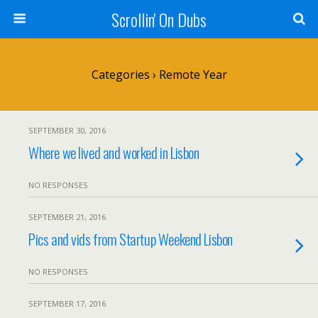
Scrollin' On Dubs
Categories ›
Remote Year
SEPTEMBER 30, 2016
Where we lived and worked in Lisbon
NO RESPONSES
SEPTEMBER 21, 2016
Pics and vids from Startup Weekend Lisbon
NO RESPONSES
SEPTEMBER 17, 2016