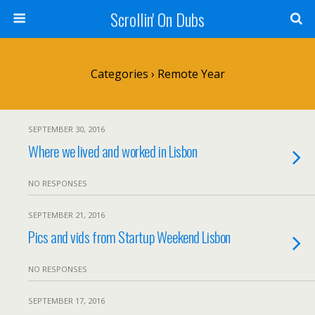
Scrollin' On Dubs
Categories ›
Remote Year
SEPTEMBER 30, 2016
Where we lived and worked in Lisbon
NO RESPONSES
SEPTEMBER 21, 2016
Pics and vids from Startup Weekend Lisbon
NO RESPONSES
SEPTEMBER 17, 2016