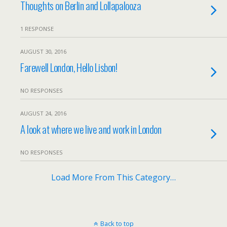
Thoughts on Berlin and Lollapalooza
1 RESPONSE
AUGUST 30, 2016
Farewell London, Hello Lisbon!
NO RESPONSES
AUGUST 24, 2016
A look at where we live and work in London
NO RESPONSES
Load More From This Category…
Back to top