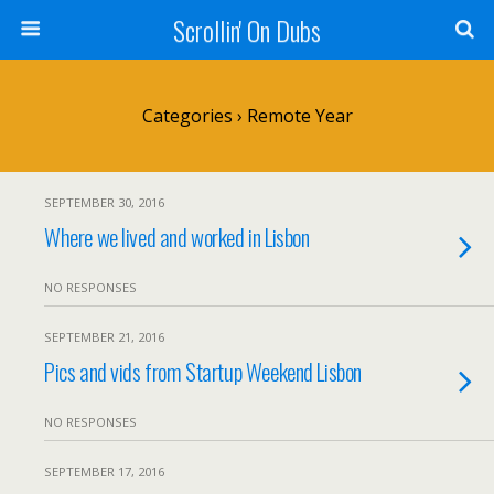
Scrollin' On Dubs
Categories ›
Remote Year
SEPTEMBER 30, 2016
Where we lived and worked in Lisbon
NO RESPONSES
SEPTEMBER 21, 2016
Pics and vids from Startup Weekend Lisbon
NO RESPONSES
SEPTEMBER 17, 2016