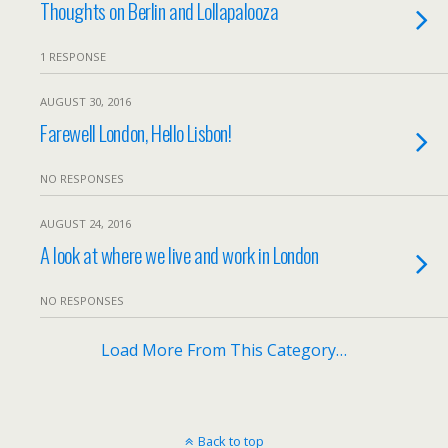
Thoughts on Berlin and Lollapalooza
1 RESPONSE
AUGUST 30, 2016
Farewell London, Hello Lisbon!
NO RESPONSES
AUGUST 24, 2016
A look at where we live and work in London
NO RESPONSES
Load More From This Category…
Back to top