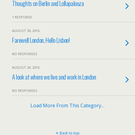
Thoughts on Berlin and Lollapalooza
1 RESPONSE
AUGUST 30, 2016
Farewell London, Hello Lisbon!
NO RESPONSES
AUGUST 24, 2016
A look at where we live and work in London
NO RESPONSES
Load More From This Category…
Back to top