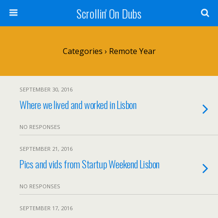
Scrollin' On Dubs
Categories ›
Remote Year
SEPTEMBER 30, 2016
Where we lived and worked in Lisbon
NO RESPONSES
SEPTEMBER 21, 2016
Pics and vids from Startup Weekend Lisbon
NO RESPONSES
SEPTEMBER 17, 2016