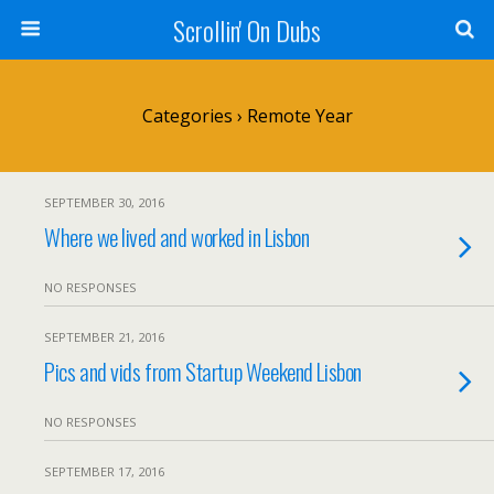
Scrollin' On Dubs
Categories ›
Remote Year
SEPTEMBER 30, 2016
Where we lived and worked in Lisbon
NO RESPONSES
SEPTEMBER 21, 2016
Pics and vids from Startup Weekend Lisbon
NO RESPONSES
SEPTEMBER 17, 2016