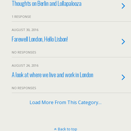
Thoughts on Berlin and Lollapalooza
1 RESPONSE
AUGUST 30, 2016
Farewell London, Hello Lisbon!
NO RESPONSES
AUGUST 24, 2016
A look at where we live and work in London
NO RESPONSES
Load More From This Category…
Back to top