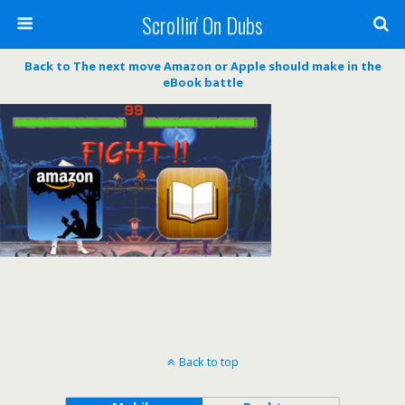
Scrollin' On Dubs
Back to The next move Amazon or Apple should make in the
eBook battle
Back to top