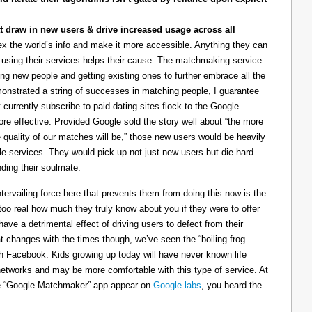
t draw in new users & drive increased usage across all
ndex the world’s info and make it more accessible. Anything they can
using their services helps their cause. The matchmaking service
ting new people and getting existing ones to further embrace all the
monstrated a string of successes in matching people, I guarantee
 currently subscribe to paid dating sites flock to the Google
more effective. Provided Google sold the story well about “the more
 quality of our matches will be,” those new users would be heavily
le services. They would pick up not just new users but die-hard
ding their soulmate.
tervailing force here that prevents them from doing this now is the
l too real how much they truly know about you if they were to offer
have a detrimental effect of driving users to defect from their
at changes with the times though, we’ve seen the “boiling frog
ith Facebook. Kids growing up today will have never known life
networks and may be more comfortable with this type of service. At
the “Google Matchmaker” app appear on
Google labs
, you heard the