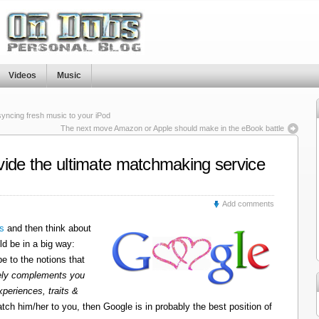
Videos
Music
 syncing fresh music to your iPod
The next move Amazon or Apple should make in the eBook battle
vide the ultimate matchmaking service
Add comments
s
and then think about
ld be in a big way:
e to the notions that
uely complements you
xperiences, traits &
tch him/her to you, then Google is in probably the best position of