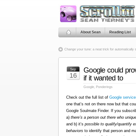
About Sean
Reading List
Change your tune: a neat trick for automatically
Google could pro
Sep
16
if it wanted to
Google
,
Ponderings
Check out the full list of
Google service
one that’s not on there now but that cou
Google Soulmate Finder. If you subscrib
a)
there’s a person out there who uniq
and b) it’s
possible to qualify/quantify e
behaviors
to identify that person and ma