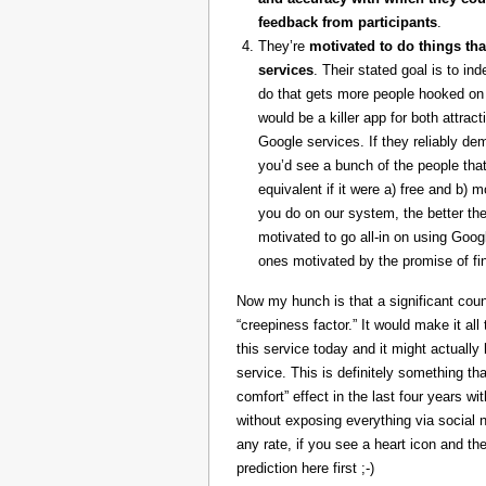
feedback from participants
.
They’re
motivated to do things tha
services
. Their stated goal is to i
do that gets more people hooked on 
would be a killer app for both attrac
Google services. If they reliably de
you’d see a bunch of the people that
equivalent if it were a) free and b) 
you do on our system, the better the
motivated to go all-in on using Goog
ones motivated by the promise of fin
Now my hunch is that a significant coun
“creepiness factor.” It would make it al
this service today and it might actually 
service. This is definitely something th
comfort” effect in the last four years w
without exposing everything via social 
any rate, if you see a heart icon and 
prediction here first ;-)