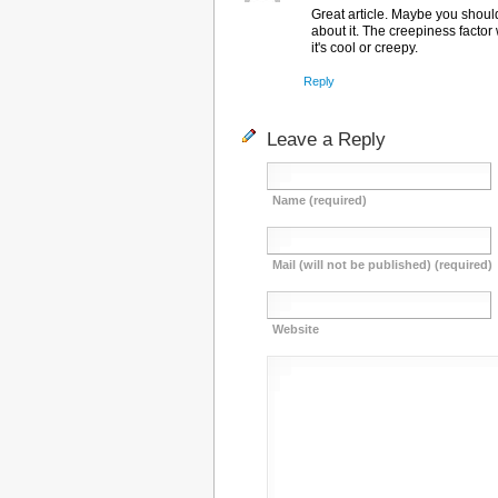
Great article. Maybe you shoul
about it. The creepiness factor 
it's cool or creepy.
Reply
Leave a Reply
Name (required)
Mail (will not be published) (required)
Website