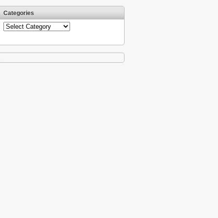
Categories
Categories