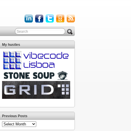
My hustles
Previous Posts
Previous
Posts