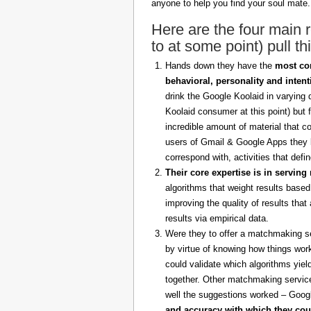
anyone to help you find your soul mate.
Here are the four main
to at some point) pull thi
Hands down they have the
most com
behavioral, personality and intent
drink the Google Koolaid in varying 
Koolaid consumer at this point) but
incredible amount of material that c
users of Gmail & Google Apps they 
correspond with, activities that defi
Their core expertise is in serving 
algorithms that weight results base
improving the quality of results tha
results via empirical data.
Were they to offer a matchmaking se
by virtue of knowing how things work
could validate which algorithms yie
together. Other matchmaking service
well the suggestions worked – Googl
and accuracy with which they could