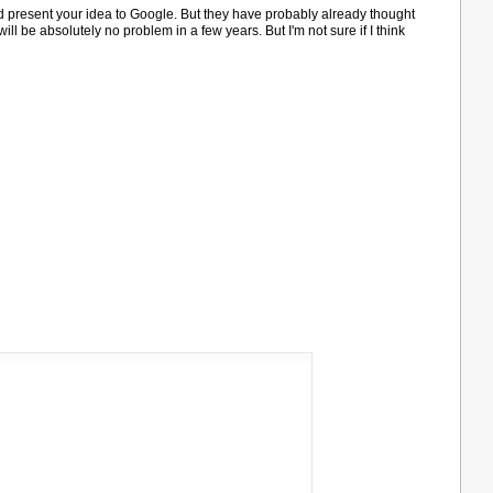
d present your idea to Google. But they have probably already thought
will be absolutely no problem in a few years. But I'm not sure if I think