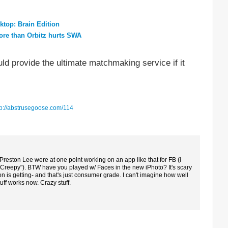
top: Brain Edition
re than Orbitz hurts SWA
d provide the ultimate matchmaking service if it
tp://abstrusegoose.com/114
reston Lee were at one point working on an app like that for FB (i
t Creepy"). BTW have you played w/ Faces in the new iPhoto? It's scary
on is getting- and that's just consumer grade. I can't imagine how well
uff works now. Crazy stuff.