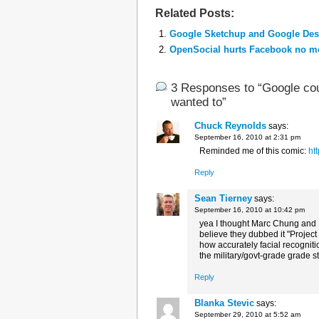
Related Posts:
Google Sketchup and Google Desk
OpenSocial hurts Facebook no mo
3 Responses to “Google coul
wanted to”
Chuck Reynolds
says:
September 16, 2010 at 2:31 pm
Reminded me of this comic:
ht
Reply
Sean Tierney
says:
September 16, 2010 at 10:42 pm
yea I thought Marc Chung and P
believe they dubbed it "Projec
how accurately facial recogniti
the military/govt-grade grade st
Reply
Blanka Stevic
says:
September 29, 2010 at 5:52 am