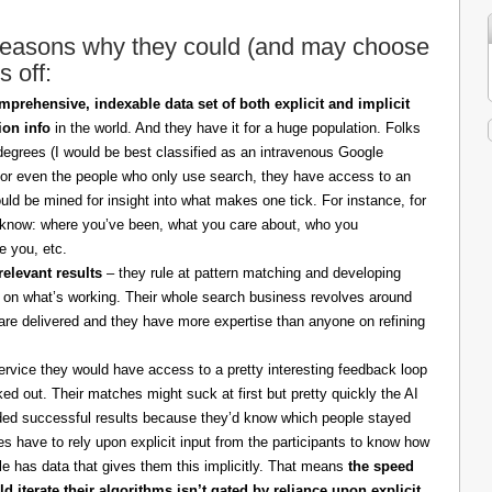
 reasons why they could (and may choose
s off:
prehensive, indexable data set of both explicit and implicit
ion info
in the world. And they have it for a huge population. Folks
degrees (I would be best classified as an intravenous Google
 for even the people who only use search, they have access to an
ould be mined for insight into what makes one tick. For instance, for
know: where you’ve been, what you care about, who you
ne you, etc.
relevant results
– they rule at pattern matching and developing
d on what’s working. Their whole search business revolves around
t are delivered and they have more expertise than anyone on refining
rvice they would have access to a pretty interesting feedback loop
ed out. Their matches might suck at first but pretty quickly the AI
lded successful results because they’d know which people stayed
s have to rely upon explicit input from the participants to know how
e has data that gives them this implicitly. That means
the speed
 iterate their algorithms isn’t gated by reliance upon explicit