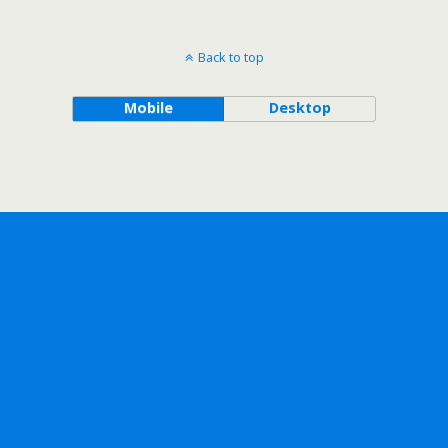
Back to top
Mobile
Desktop