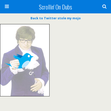
Scrollin' On Dubs
Back to Twitter stole my mojo