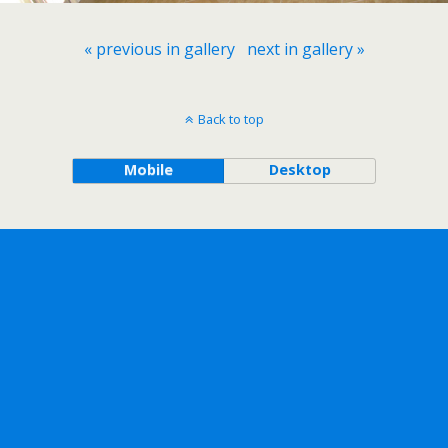
« previous in gallery
next in gallery »
Back to top
Mobile
Desktop