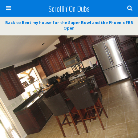
Scrollin' On Dubs
Back to Rent my house for the Super Bowl and the Phoenix FBR
Open