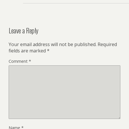
Leave a Reply
Your email address will not be published.
Required
fields are marked
*
Comment
*
Name
*