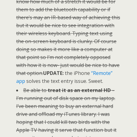
know how much of a stretch it would be for
them to add the bluetooth capability or if
there’s may an IR-based way of achieving this
but it would be nice to see integration with
their wireless keyboard. Typing text using
the on-screen keyboard is clunky. Of course
doing so makes it more like a computer at
that point so I’m not completely opposed
with how it is now- just would be nice to have
that option.
UPDATE:
the iPhone
“Remote”
app
solves the text entry issue. Sweet.
Be able to
treat it as an external HD
–
I’m running out of disk space on my laptop.
I’ve been meaning to buy an external hard
drive and offload my iTunes library. I was
hoping that I could kill two birds with the
Apple TV having it serve that function but it