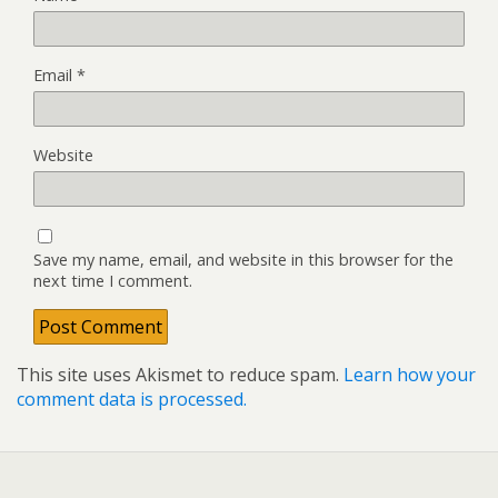
Email
*
Website
Save my name, email, and website in this browser for the
next time I comment.
This site uses Akismet to reduce spam.
Learn how your
comment data is processed.