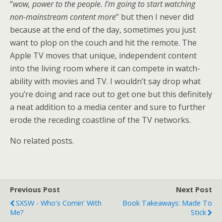
“
wow, power to the people. I’m going to start watching
non-mainstream content more
” but then I never did
because at the end of the day, sometimes you just
want to plop on the couch and hit the remote. The
Apple TV moves that unique, independent content
into the living room where it can compete in watch-
ability with movies and TV. I wouldn’t say drop what
you’re doing and race out to get one but this definitely
a neat addition to a media center and sure to further
erode the receding coastline of the TV networks.
No related posts.
Previous Post
Next Post
SXSW - Who's Comin' With
Book Takeaways: Made To
Me?
Stick