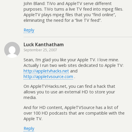
John Bland: TiVo and AppleTV serve different
purposes. TiVo turns a live TV feed into mpeg files.
AppleTV plays mpeg files that you “find online”,
eliminating the need for a “live TV feed”.
Reply
Luck Kanthatham
September 25, 2007
Sean, I’m glad you like your Apple TV. I love mine.
Actually I run two web sites dedicated to Apple TV:
http://appletvhacks.net
and
http://appletvsource.com
.
On AppleTVHacks.net, you can find a hack that
allows you to use an external HD to store your
media.
And for HD content, AppleTVSource has a list of
over 100 HD podcasts that are compatible with the
Apple TV.
Reply