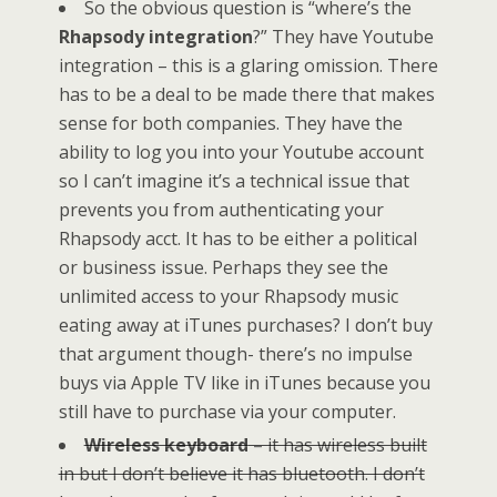
So the obvious question is “where’s the
Rhapsody integration
?” They have Youtube
integration – this is a glaring omission. There
has to be a deal to be made there that makes
sense for both companies. They have the
ability to log you into your Youtube account
so I can’t imagine it’s a technical issue that
prevents you from authenticating your
Rhapsody acct. It has to be either a political
or business issue. Perhaps they see the
unlimited access to your Rhapsody music
eating away at iTunes purchases? I don’t buy
that argument though- there’s no impulse
buys via Apple TV like in iTunes because you
still have to purchase via your computer.
Wireless keyboard
– it has wireless built
in but I don’t believe it has bluetooth. I don’t