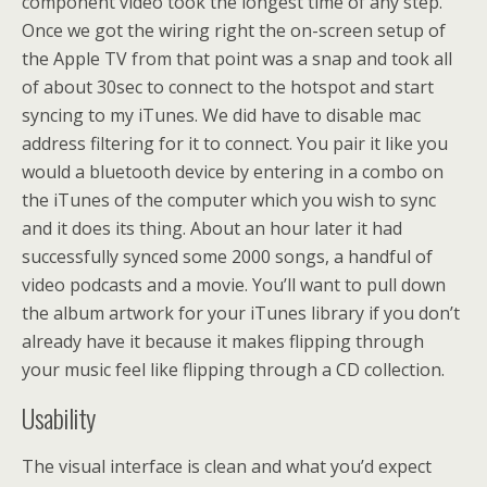
component video took the longest time of any step.
Once we got the wiring right the on-screen setup of
the Apple TV from that point was a snap and took all
of about 30sec to connect to the hotspot and start
syncing to my iTunes. We did have to disable mac
address filtering for it to connect. You pair it like you
would a bluetooth device by entering in a combo on
the iTunes of the computer which you wish to sync
and it does its thing. About an hour later it had
successfully synced some 2000 songs, a handful of
video podcasts and a movie. You’ll want to pull down
the album artwork for your iTunes library if you don’t
already have it because it makes flipping through
your music feel like flipping through a CD collection.
Usability
The visual interface is clean and what you’d expect