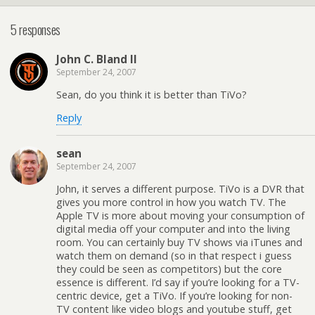
5 responses
John C. Bland II
September 24, 2007
Sean, do you think it is better than TiVo?
Reply
sean
September 24, 2007
John, it serves a different purpose. TiVo is a DVR that
gives you more control in how you watch TV. The
Apple TV is more about moving your consumption of
digital media off your computer and into the living
room. You can certainly buy TV shows via iTunes and
watch them on demand (so in that respect i guess
they could be seen as competitors) but the core
essence is different. I’d say if you’re looking for a TV-
centric device, get a TiVo. If you’re looking for non-
TV content like video blogs and youtube stuff, get