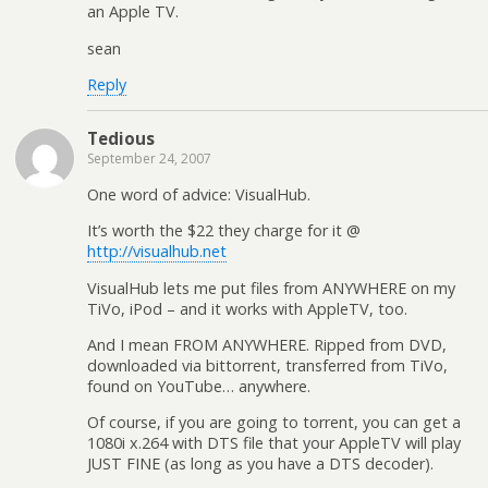
an Apple TV.
sean
Reply
Tedious
September 24, 2007
One word of advice: VisualHub.
It’s worth the $22 they charge for it @
http://visualhub.net
VisualHub lets me put files from ANYWHERE on my
TiVo, iPod – and it works with AppleTV, too.
And I mean FROM ANYWHERE. Ripped from DVD,
downloaded via bittorrent, transferred from TiVo,
found on YouTube… anywhere.
Of course, if you are going to torrent, you can get a
1080i x.264 with DTS file that your AppleTV will play
JUST FINE (as long as you have a DTS decoder).