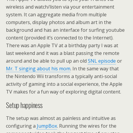
wireless and watch/listen via your entertainment
system. It can aggregate media from multiple
computers, display photos and album art in the
background and has an interface for surfing youtube
content (provided it’s connected to the Internet).
There was an Apple TV at a birthday party I was at
last weekend and it was a blast passing the remote
around and be able to pull up an old
SNL episode
or
Mr. T singing about his mom
. In the same way that
the Nintendo Wii transforms a typically anti-social
activity of gaming into a social experience, the Apple
TV makes for a fun way of exploring digital content.
Setup happiness
The setup was almost as painless and intuitive as
configuring a
JumpBox
. Running the wires for the