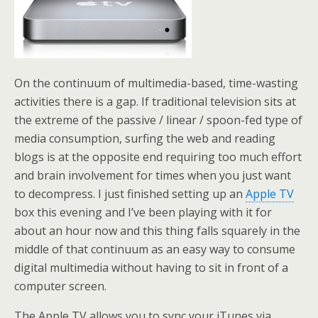
On the continuum of multimedia-based, time-wasting
activities there is a gap. If traditional television sits at
the extreme of the passive / linear / spoon-fed type of
media consumption, surfing the web and reading
blogs is at the opposite end requiring too much effort
and brain involvement for times when you just want
to decompress. I just finished setting up an
Apple TV
box this evening and I’ve been playing with it for
about an hour now and this thing falls squarely in the
middle of that continuum as an easy way to consume
digital multimedia without having to sit in front of a
computer screen.
The Apple TV allows you to sync your iTunes via