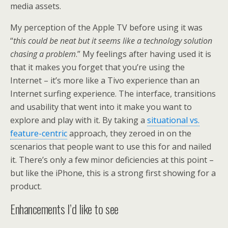
media assets.
My perception of the Apple TV before using it was
“
this could be neat but it seems like a technology solution
chasing a problem
.” My feelings after having used it is
that it makes you forget that you’re using the
Internet – it’s more like a Tivo experience than an
Internet surfing experience. The interface, transitions
and usability that went into it make you want to
explore and play with it. By taking a
situational vs.
feature-centric
approach, they zeroed in on the
scenarios that people want to use this for and nailed
it. There’s only a few minor deficiencies at this point –
but like the iPhone, this is a strong first showing for a
product.
Enhancements I’d like to see