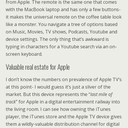
from Apple. The remote is the same one that comes
with the MacBook laptop and has only a few buttons-
it makes the universal remote on the coffee table look
like a monster. You navigate a tree of options based
on Music, Movies, TV shows, Podcasts, Youtube and
device settings. The only thing that’s awkward is
typing in characters for a Youtube search via an on-
screen keyboard.
Valuable real estate for Apple
I don’t know the numbers on prevalence of Apple TV’s
at this point- I would guess it’s just a sliver of the
market. But this device represents the “
last mile of
track
” for Apple in a digital entertainment railway into
the living room. I can see how owning the iTunes
player, the iTunes store and the Apple TV device gives
them a wildly-valuable distribution channel for digital