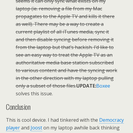
seems it can only sync what exists on my
laptop (ie. removing a file from my Mac
propagates to the Apple TV and kills it there
as well). There may be a way to create a
current playlist of all iTunes media, sync it
and then disable syncing before removing it
from the laptop but that’s hackish. I’d like to
see an easy way to treat the Apple TV as an
authoritative media base station subscribed
to various content and have the syncing work
in the other direction with my laptop pulling
only a subset of those files.
UPDATE:
Boxee
solves this issue.
Conclusion
This is cool device. I had tinkered with the
Democracy
player
and
Joost
on my laptop awhile back thinking