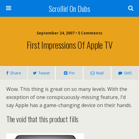
Scrollin' On Dubs
September 24, 2007 • 5 Comments
First Impressions Of Apple TV
Share
Tweet
Pin
Mail
SMS
Wow. This thing is great on so many levels. With the
exception of one conspicuously-missing feature, I’d
say Apple has a game-changing device on their hands.
The void that this product fills