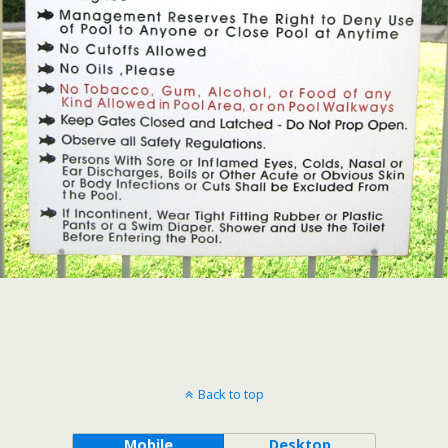
Back to top
Mobile
Desktop