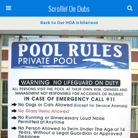
Scrollin' On Dubs
Back to Our HOA is hilarious