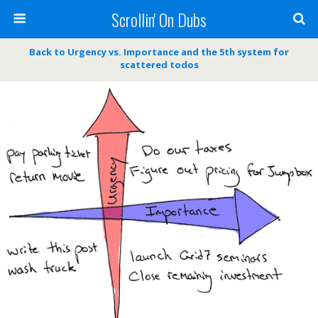
Scrollin' On Dubs
Back to Urgency vs. Importance and the 5th system for
scattered todos