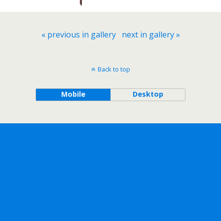
« previous in gallery
next in gallery »
Back to top
Mobile
Desktop