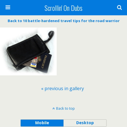
Scrollin' On Dubs
Back to 10 battle-hardened travel tips for the road warrior
« previous in gallery
Back to top
Mobile
Desktop