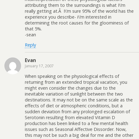
attributing them to the surroundings is what I\’m
really getting at.Â I\’m sure 95% of the world has the
experience you describe- i\’m interested in
determining the root causes for the gloominess of
that 5%.
-sean
Reply
Evan
January 17, 2007
When speaking on the physiological effects of
returning from an extended tropical vacation, you
might even consider the changes due to the
inevitable variation of sunlight between the two
destinations. It may not be on the same scale as the
effects of diet or atmospheric conditions, but a
sudden deviation from any prolonged escalation of
Serotonin resulting from elevated Vitamin D
production has been linked to a few mental health
issues such as Seasonal Affective Dissorder. Now,
this may not be such a big deal for me and the other