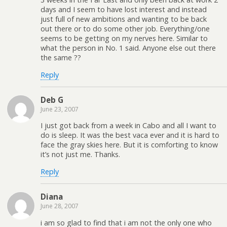
days and I seem to have lost interest and instead
just full of new ambitions and wanting to be back
out there or to do some other job. Everything/one
seems to be getting on my nerves here. Similar to
what the person in No. 1 said. Anyone else out there
the same ??
Reply
Deb G
June 23, 2007
I just got back from a week in Cabo and all I want to
do is sleep. It was the best vaca ever and it is hard to
face the gray skies here. But it is comforting to know
it’s not just me. Thanks.
Reply
Diana
June 28, 2007
i am so glad to find that i am not the only one who