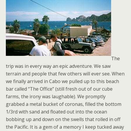
The
trip was in every way an epic adventure. We saw
terrain and people that few others will ever see. When
we finally arrived in Cabo we pulled up to this beach
bar called “The Office” (still fresh out of our cube
farms, the irony was laughable). We promptly
grabbed a metal bucket of coronas, filled the bottom
1/3rd with sand and floated out into the ocean
bobbing up and down on the swells that rolled in off
the Pacific. It is a gem of a memory I keep tucked away