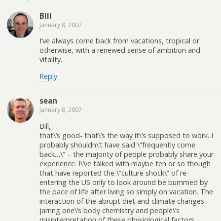
Bill
January 8, 2007
I’ve always come back from vacations, tropical or
otherwise, with a renewed sense of ambition and
vitality.
Reply
sean
January 8, 2007
Bill,
that\’s good- that\’s the way it\’s supposed to work. I
probably shouldn\’t have said \”frequently come
back…\” – the majority of people probably share your
experience. I\’ve talked with maybe ten or so though
that have reported the \”culture shock\” of re-
entering the US only to look around be bummed by
the pace of life after living so simply on vacation. The
interaction of the abrupt diet and climate changes
jarring one\’s body chemistry and people\’s
misinterpretation of these physiological factors