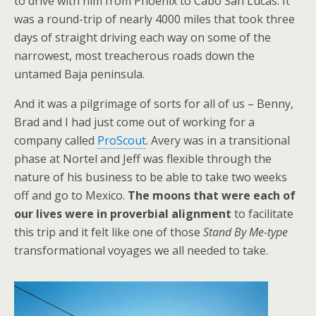
to drive with him from Phoenix to Cabo San Lucas. It
was a round-trip of nearly 4000 miles that took three
days of straight driving each way on some of the
narrowest, most treacherous roads down the
untamed Baja peninsula.
And it was a pilgrimage of sorts for all of us – Benny,
Brad and I had just come out of working for a
company called
ProScout
. Avery was in a transitional
phase at Nortel and Jeff was flexible through the
nature of his business to be able to take two weeks
off and go to Mexico.
The moons that were each of
our lives were in proverbial alignment
to facilitate
this trip and it felt like one of those
Stand By Me-type
transformational voyages we all needed to take.