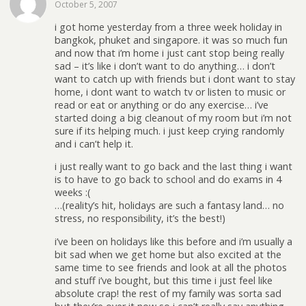
October 5, 2007
i got home yesterday from a three week holiday in
bangkok, phuket and singapore. it was so much fun
and now that i’m home i just cant stop being really
sad – it’s like i don’t want to do anything… i don’t
want to catch up with friends but i dont want to stay
home, i dont want to watch tv or listen to music or
read or eat or anything or do any exercise… i’ve
started doing a big cleanout of my room but i’m not
sure if its helping much. i just keep crying randomly
and i can’t help it.
i just really want to go back and the last thing i want
is to have to go back to school and do exams in 4
weeks :(
…(reality’s hit, holidays are such a fantasy land… no
stress, no responsibility, it’s the best!)
i’ve been on holidays like this before and i’m usually a
bit sad when we get home but also excited at the
same time to see friends and look at all the photos
and stuff i’ve bought, but this time i just feel like
absolute crap! the rest of my family was sorta sad