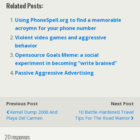
Related Posts:
Using PhoneSpell.org to find a memorable
acroymn for your phone number
Violent video games and aggressive
behavior
Opensource Goals Meme: a social
experiment in becoming “write brained”
Passive Aggressive Advertising
Previous Post
Next Post
Kernel Dump 2006 And
10 Battle-Hardened Travel
Playa Del Carmen
Tips For The Road Warrior
20 responses