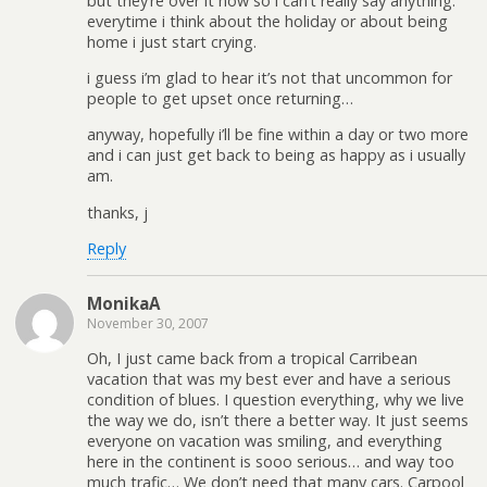
but they’re over it now so i can’t really say anything.
everytime i think about the holiday or about being
home i just start crying.
i guess i’m glad to hear it’s not that uncommon for
people to get upset once returning…
anyway, hopefully i’ll be fine within a day or two more
and i can just get back to being as happy as i usually
am.
thanks, j
Reply
MonikaA
November 30, 2007
Oh, I just came back from a tropical Carribean
vacation that was my best ever and have a serious
condition of blues. I question everything, why we live
the way we do, isn’t there a better way. It just seems
everyone on vacation was smiling, and everything
here in the continent is sooo serious… and way too
much trafic… We don’t need that many cars. Carpool