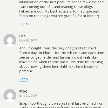
intimidation of the fast pace. Its beena few days and
I am coming out of it and reading these blogs
helped me out. My best advice is to meditate and
focus on the things you are grateful for at home.:)
Reply
Lea
May 26, 2007
And I thought I was the only one ;) Just returned
from 8 days in Phuket for the 4th time and each time
seems to get harder and harder, now it feels like I
leave home when I come back! This time I’m thinking
about moving there heh! Until next time beautiful
paradise…
Reply
Moo
June 20, 2007
Snap I too thought it was just me! Just returned from
3 weeks in the Far East and only been back at work 2