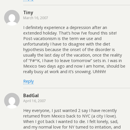
Tiny
March 16, 2007
I definitely experience a depression after an
extended holiday. That’s how I’ve found this site!
Post-vacationism is the term we use and
unfortunately I have to disagree with the diet
hypothesis because the onset of the disorder is
usually the last day of the vacation, once the reality
of “F#^K, I have to leave tomorrow” sets in. I was in
Mexico two days ago and now I am home, should be
really busy at work and it’s snowing. Uhhhh!
Reply
BadGal
April 16, 2007
Hey everyone, I just wanted 2 say I have recently
returned from Mexico back to NYC (a city I love).
When I got back I wanted to die. I felt lonely, sad,
and my normal love for NY turned to irritation, and