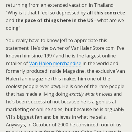
returning from an extended vacation in Thailand,
“Why is it that I feel so depressed by
all this concrete
and
the pace of things here in the US
– what are we
doing”
You really have to know Jeff to appreciate this
statement. He’s the owner of VanHalenStore.com. I’ve
known him since 1997 and he is the largest online
retailer of
Van Halen merchandise
in the world and
formerly produced Inside Magazine, the exclusive Van
Halen fan magazine (this makes him one of the
coolest people ever btw). He is one of the rare people
that has made a living doing
exactly what he loves
and
he’s been successful not because he is a genius at
marketing or online sales, but because he is arguably
VH’s biggest fan and believes in what he sells.
Anyways, in October of 2000 he convinced four of us