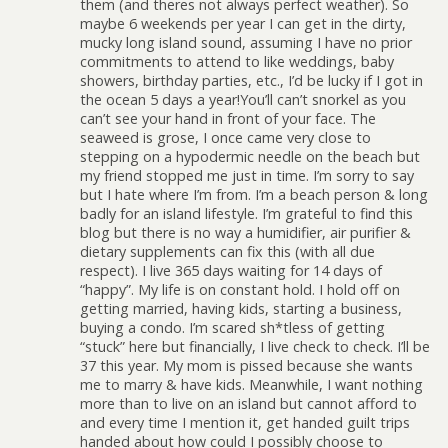
them (and theres not always perfect weather). So
maybe 6 weekends per year I can get in the dirty,
mucky long island sound, assuming I have no prior
commitments to attend to like weddings, baby
showers, birthday parties, etc., I’d be lucky if I got in
the ocean 5 days a year!You’ll can’t snorkel as you
can’t see your hand in front of your face. The
seaweed is grose, I once came very close to
stepping on a hypodermic needle on the beach but
my friend stopped me just in time. I’m sorry to say
but I hate where I’m from. I’m a beach person & long
badly for an island lifestyle. I’m grateful to find this
blog but there is no way a humidifier, air purifier &
dietary supplements can fix this (with all due
respect). I live 365 days waiting for 14 days of
“happy”. My life is on constant hold. I hold off on
getting married, having kids, starting a business,
buying a condo. I’m scared sh*tless of getting
“stuck” here but financially, I live check to check. I’ll be
37 this year. My mom is pissed because she wants
me to marry & have kids. Meanwhile, I want nothing
more than to live on an island but cannot afford to
and every time I mention it, get handed guilt trips
handed about how could I possibly choose to