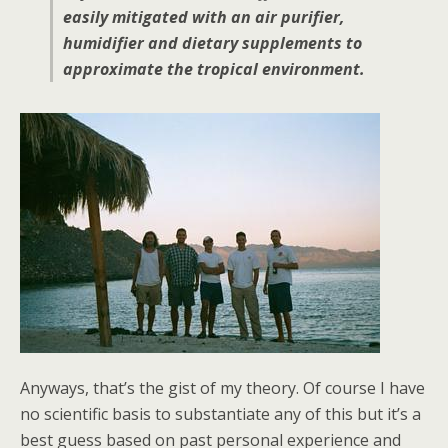
easily mitigated with an air purifier,
humidifier and dietary supplements to
approximate the tropical environment.
Anyways, that’s the gist of my theory. Of course I have
no scientific basis to substantiate any of this but it’s a
best guess based on past personal experience and