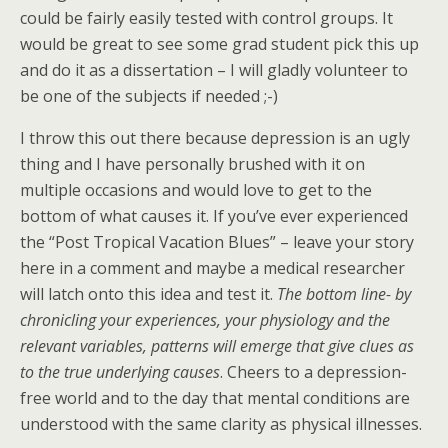
could be fairly easily tested with control groups. It
would be great to see some grad student pick this up
and do it as a dissertation – I will gladly volunteer to
be one of the subjects if needed ;-)
I throw this out there because depression is an ugly
thing and I have personally brushed with it on
multiple occasions and would love to get to the
bottom of what causes it. If you’ve ever experienced
the “Post Tropical Vacation Blues” – leave your story
here in a comment and maybe a medical researcher
will latch onto this idea and test it.
The bottom line- by
chronicling your experiences, your physiology and the
relevant variables, patterns will emerge that give clues as
to the true underlying causes
. Cheers to a depression-
free world and to the day that mental conditions are
understood with the same clarity as physical illnesses.