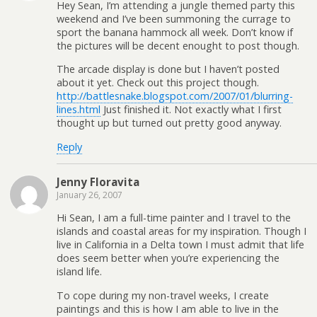
Hey Sean, I’m attending a jungle themed party this
weekend and I’ve been summoning the currage to
sport the banana hammock all week. Don’t know if
the pictures will be decent enought to post though.
The arcade display is done but I haven’t posted
about it yet. Check out this project though.
http://battlesnake.blogspot.com/2007/01/blurring-
lines.html
Just finished it. Not exactly what I first
thought up but turned out pretty good anyway.
Reply
Jenny Floravita
January 26, 2007
Hi Sean, I am a full-time painter and I travel to the
islands and coastal areas for my inspiration. Though I
live in California in a Delta town I must admit that life
does seem better when you’re experiencing the
island life.
To cope during my non-travel weeks, I create
paintings and this is how I am able to live in the