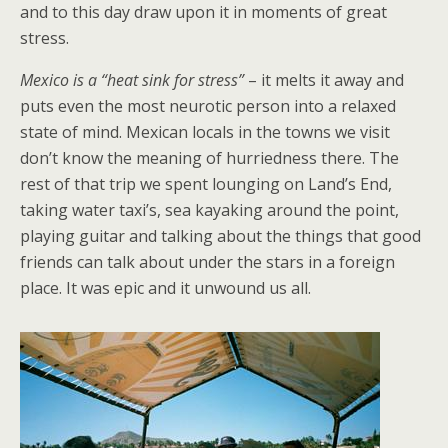
and to this day draw upon it in moments of great
stress.
Mexico is a “heat sink for stress”
– it melts it away and
puts even the most neurotic person into a relaxed
state of mind. Mexican locals in the towns we visit
don’t know the meaning of hurriedness there. The
rest of that trip we spent lounging on Land’s End,
taking water taxi’s, sea kayaking around the point,
playing guitar and talking about the things that good
friends can talk about under the stars in a foreign
place. It was epic and it unwound us all.