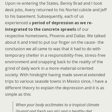
Upon re-entering the States, Benny Brad and I took
desk jobs, Avery returned to his Nortel cubicle and Jeff
to his basement. Subsequently, each of us
experienced a
period of depression as we re-
integrated to the concrete sprawls
of our
respective hometowns, Phoenix and Dallas. We talked
about it and tried to put our finger on the cause- the
conclusion we all came to was that it had to do with
temporary shelter in a responsibility-free, stress-free
environment and snapping back to the reality of the
grind of daily work in a more-material-oriented
society. With hindsight having made several extended
trips to various seaside towns in Mexico since, I have a
different theory to explain the depression and it is as
simple as this:
When your body acclimates to a tropical climate
(humid and fresh sea air) and a healthy diet