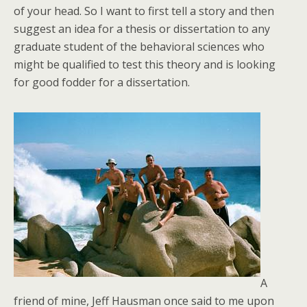
of your head. So I want to first tell a story and then
suggest an idea for a thesis or dissertation to any
graduate student of the behavioral sciences who
might be qualified to test this theory and is looking
for good fodder for a dissertation.
A
friend of mine, Jeff Hausman once said to me upon