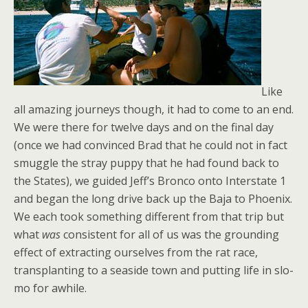
Like
all amazing journeys though, it had to come to an end.
We were there for twelve days and on the final day
(once we had convinced Brad that he could not in fact
smuggle the stray puppy that he had found back to
the States), we guided Jeff’s Bronco onto Interstate 1
and began the long drive back up the Baja to Phoenix.
We each took something different from that trip but
what
was
consistent for all of us was the grounding
effect of extracting ourselves from the rat race,
transplanting to a seaside town and putting life in slo-
mo for awhile.