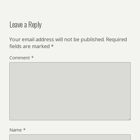
Leave a Reply
Your email address will not be published.
Required
fields are marked
*
Comment
*
Name
*