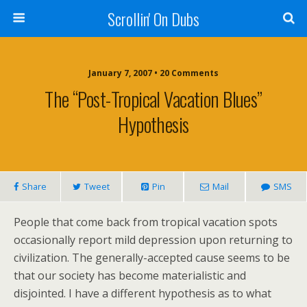
Scrollin' On Dubs
January 7, 2007 • 20 Comments
The “post-Tropical Vacation Blues”
Hypothesis
Share
Tweet
Pin
Mail
SMS
People that come back from tropical vacation spots
occasionally report mild depression upon returning to
civilization. The generally-accepted cause seems to be
that our society has become materialistic and
disjointed. I have a different hypothesis as to what