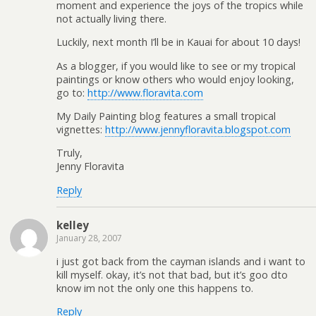
moment and experience the joys of the tropics while
not actually living there.
Luckily, next month I’ll be in Kauai for about 10 days!
As a blogger, if you would like to see or my tropical
paintings or know others who would enjoy looking,
go to:
http://www.floravita.com
My Daily Painting blog features a small tropical
vignettes:
http://www.jennyfloravita.blogspot.com
Truly,
Jenny Floravita
Reply
kelley
January 28, 2007
i just got back from the cayman islands and i want to
kill myself. okay, it’s not that bad, but it’s goo dto
know im not the only one this happens to.
Reply