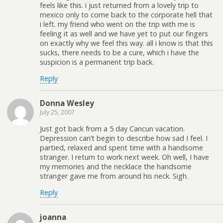
feels like this. i just returned from a lovely trip to
mexico only to come back to the corporate hell that
i left. my friend who went on the trip with me is
feeling it as well and we have yet to put our fingers
on exactly why we feel this way. all i know is that this
sucks, there needs to be a cure, which i have the
suspicion is a permanent trip back.
Reply
Donna Wesley
July 25, 2007
Just got back from a 5 day Cancun vacation.
Depression can’t begin to describe how sad I feel. I
partied, relaxed and spent time with a handsome
stranger. I return to work next week. Oh well, I have
my memories and the necklace the handsome
stranger gave me from around his neck. Sigh.
Reply
joanna