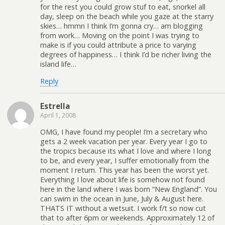
for the rest you could grow stuf to eat, snorkel all
day, sleep on the beach while you gaze at the starry
skies… hmmn I think I’m gonna cry… am blogging
from work… Moving on the point I was trying to
make is if you could attribute a price to varying
degrees of happiness… I think I’d be richer living the
island life…
Reply
Estrella
April 1, 2008
OMG, I have found my people! I’m a secretary who
gets a 2 week vacation per year. Every year I go to
the tropics because its what I love and where I long
to be, and every year, I suffer emotionally from the
moment I return. This year has been the worst yet.
Everything I love about life is somehow not found
here in the land where I was born “New England”. You
can swim in the ocean in June, July & August here.
THATS IT without a wetsuit. I work f/t so now cut
that to after 6pm or weekends. Approximately 12 of