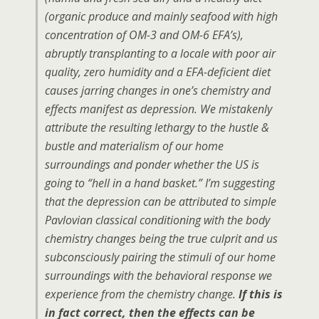
(organic produce and mainly seafood with high
concentration of OM-3 and OM-6 EFA’s),
abruptly transplanting to a locale with poor air
quality, zero humidity and a EFA-deficient diet
causes jarring changes in one’s chemistry and
effects manifest as depression. We mistakenly
attribute the resulting lethargy to the hustle &
bustle and materialism of our home
surroundings and ponder whether the US is
going to “hell in a hand basket.” I’m suggesting
that the depression can be attributed to simple
Pavlovian classical conditioning with the body
chemistry changes being the true culprit and us
subconsciously pairing the stimuli of our home
surroundings with the behavioral response we
experience from the chemistry change.
If this is
in fact correct, then the effects can be