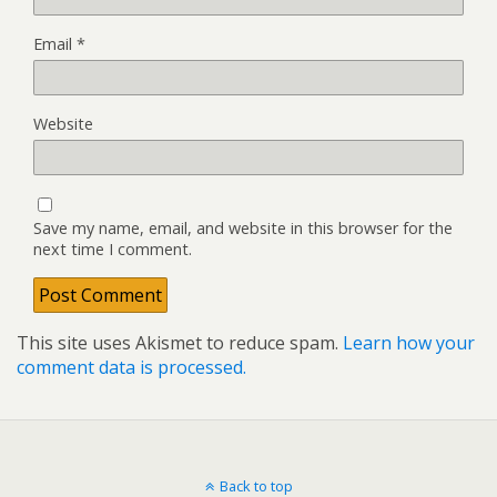
Email
*
Website
Save my name, email, and website in this browser for the
next time I comment.
This site uses Akismet to reduce spam.
Learn how your
comment data is processed.
Back to top