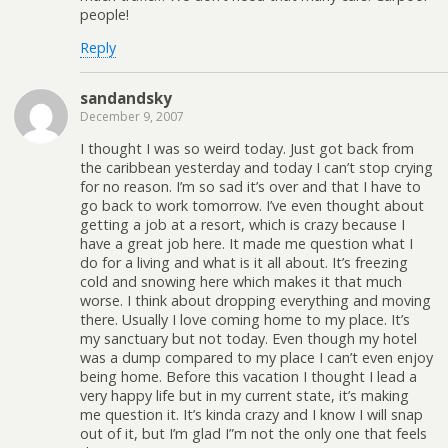
people!
Reply
sandandsky
December 9, 2007
I thought I was so weird today. Just got back from
the caribbean yesterday and today I can’t stop crying
for no reason. I’m so sad it’s over and that I have to
go back to work tomorrow. I’ve even thought about
getting a job at a resort, which is crazy because I
have a great job here. It made me question what I
do for a living and what is it all about. It’s freezing
cold and snowing here which makes it that much
worse. I think about dropping everything and moving
there. Usually I love coming home to my place. It’s
my sanctuary but not today. Even though my hotel
was a dump compared to my place I can’t even enjoy
being home. Before this vacation I thought I lead a
very happy life but in my current state, it’s making
me question it. It’s kinda crazy and I know I will snap
out of it, but I’m glad I”m not the only one that feels