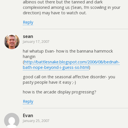
albinos out there but the tanned and dark
complexioned among us (Sean, I’m scowling in your
direction) may have to watch out.
Reply
sean
January 17, 2007
ha! whatup Evan- how is the bannana hammock
hangin
(
http://battlesnake.blogspot.com/2006/08/bednah-
bath-nope-beyond-i-guess-so.html
)
good call on the seasonal affective disorder- you
pasty people have it easy ;-)
how is the arcade display progressing?
Reply
Evan
January 25, 2007