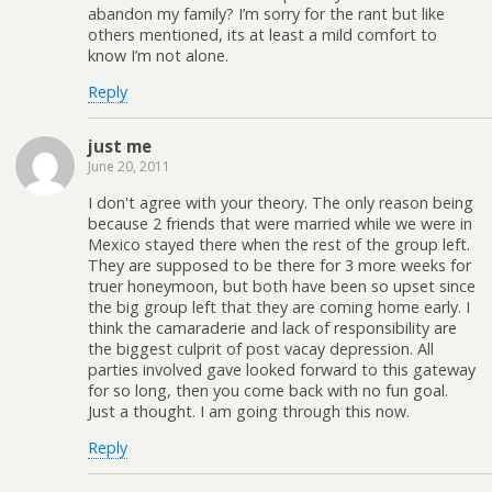
abandon my family? I’m sorry for the rant but like
others mentioned, its at least a mild comfort to
know I’m not alone.
Reply
just me
June 20, 2011
I don't agree with your theory. The only reason being
because 2 friends that were married while we were in
Mexico stayed there when the rest of the group left.
They are supposed to be there for 3 more weeks for
truer honeymoon, but both have been so upset since
the big group left that they are coming home early. I
think the camaraderie and lack of responsibility are
the biggest culprit of post vacay depression. All
parties involved gave looked forward to this gateway
for so long, then you come back with no fun goal.
Just a thought. I am going through this now.
Reply