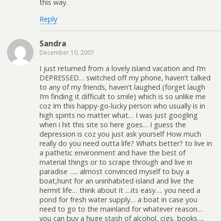
this way.
Reply
Sandra
December 10, 2007
I just returned from a lovely island vacation and I’m
DEPRESSED… switched off my phone, haven’t talked
to any of my friends, haven’t laughed (forget laugh
I’m finding it difficult to smile) which is so unlike me
coz Im this happy-go-lucky person who usually is in
high spirits no matter what… I was just googling
when i hit this site so here goes… I guess the
depression is coz you just ask yourself How much
really do you need outta life? Whats better? to live in
a pathetic environment and have the best of
material things or to scrape through and live in
paradise ….. almost convinced myself to buy a
boat,hunt for an uninhabited island and live the
hermit life… think about it …its easy…. you need a
pond for fresh water supply… a boat in case you
need to go to the mainland for whatever reason…
you can buy a huge stash of alcohol, cigs, books….