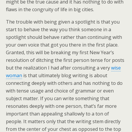
might be the true cause and it has nothing to do with
flaws in the congruity of life in big cities.
The trouble with being given a spotlight is that you
start to behave the way you think someone in a
spotlight should behave rather than continuing with
your own voice that got you there in the first place.
Granted, this will be breaking my first New Year’s
resolution of ditching the first person tense for posts
but the realization I had after consulting a very
wise
woman
is that ultimately blog writing is about
connecting deeply with others and has nothing to do
with tense usage and choice of grammar or even
subject matter. If you can write something that
resonates deeply with one person, that’s far more
important than appealing shallowly to a ton of
people. It matters only that the writing stem directly
from the center of your chest as opposed to the top