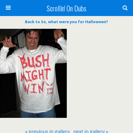
Scrollin' On Dubs
Back to So, what were you for Halloween?
« previous in gallery
next in gallery »