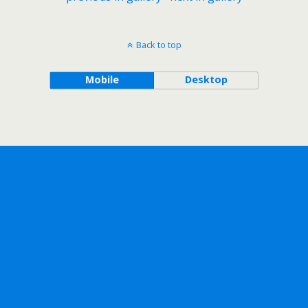
Back to top
Mobile
Desktop