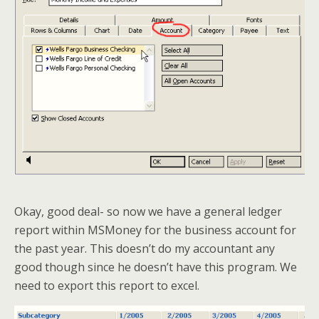
Okay, good deal- so now we have a general ledger
report within MSMoney for the business account for
the past year. This doesn’t do my accountant any
good though since he doesn’t have this program. We
need to export this report to excel.