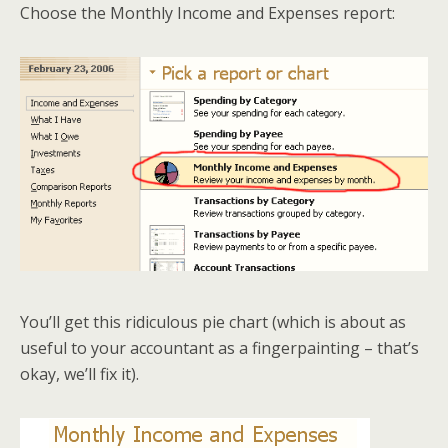
Choose the Monthly Income and Expenses report:
You’ll get this ridiculous pie chart (which is about as
useful to your accountant as a fingerpainting – that’s
okay, we’ll fix it).