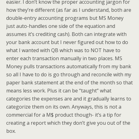
easier. I don’t know the proper accounting jargon for
how they’re different (as far as I understand, both are
double-entry accounting programs but MS Money
just auto-handles one side of the equation and
assumes it’s crediting cash). Both can integrate with
your bank account but I never figured out how to do
what I wanted with QB which was to NOT have to
enter each transaction manually in two places. MS
Money pulls transactions automatically from my bank
so all I have to do is go through and reconcile with my
paper bank statement at the end of the month so that
means less work. Plus it can be “taught” what
categories the expenses are and it gradually learns to
categorize them on its own. Anyways, this is not a
commercial for a M$ product though- it’s a tip for
creating a report which they don’t give you out of the
box.