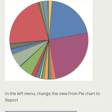
In the left menu, change the view from Pie chart to
Report