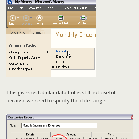
This gives us tabular data but is still not useful
because we need to specify the date range: