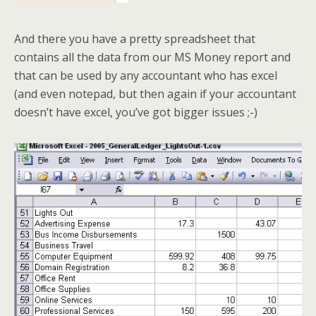
And there you have a pretty spreadsheet that
contains all the data from our MS Money report and
that can be used by any accountant who has excel
(and even notepad, but then again if your accountant
doesn’t have excel, you’ve got bigger issues ;-)