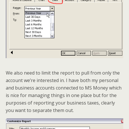
We also need to limit the report to pull from only the
account we’re interested in. I have both my personal
and business accounts connected to MS Money which
is nice for managing things in one place but for the
purposes of reporting your business taxes, clearly
you want to separate them out.