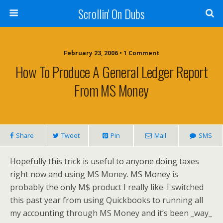
Scrollin' On Dubs
February 23, 2006 • 1 Comment
How To Produce A General Ledger Report
From MS Money
Share
Tweet
Pin
Mail
SMS
Hopefully this trick is useful to anyone doing taxes
right now and using MS Money. MS Money is
probably the only M$ product I really like. I switched
this past year from using Quickbooks to running all
my accounting through MS Money and it’s been _way_