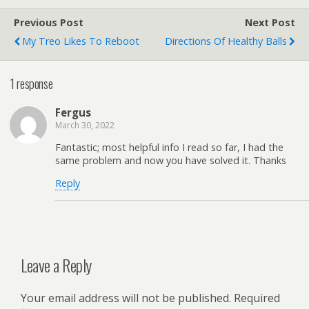
Previous Post
Next Post
My Treo Likes To Reboot
Directions Of Healthy Balls
1 response
Fergus
March 30, 2022
Fantastic; most helpful info I read so far, I had the
same problem and now you have solved it. Thanks
Reply
Leave a Reply
Your email address will not be published.
Required