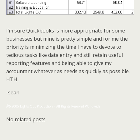
I’m sure Quickbooks is more appropriate for some
businesses but mine is pretty simple and for me the
priority is minimizing the time I have to devote to
tedious tasks like data entry and still retain useful
reporting features and being able to give my
accountant whatever as needs as quickly as possible.
HTH
-sean
Â© 2005 Lights Out Production – All Rights Reserved Worldwide
No related posts.