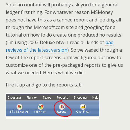
Your accountant will probably ask you for a general
ledger first thing. For whatever reason MSMoney
does not have this as a canned report and looking all
through the Microsoft.com site and googling for a
tutorial on how to do create one produced no results
(I’m using 2003 Deluxe btw- I read all kinds of
bad
reviews of the latest version
). So we waded through a
few of the report screens until we figured out how to
customize one of the pre-packaged reports to give us
what we needed. Here’s what we did:
Fire it up and go to the reports tab: