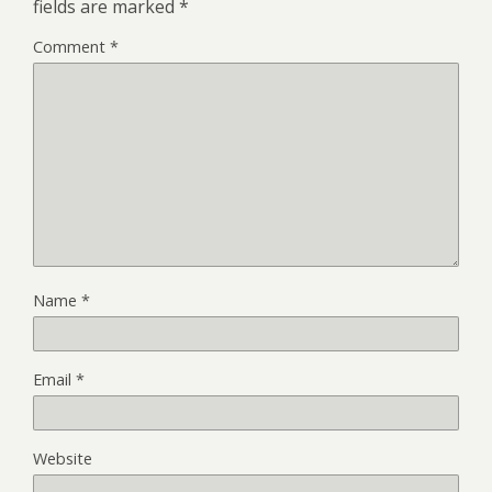
fields are marked
*
Comment
*
Name
*
Email
*
Website