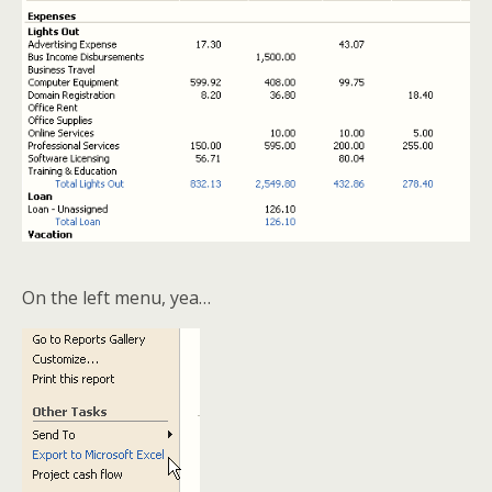
On the left menu, yea…