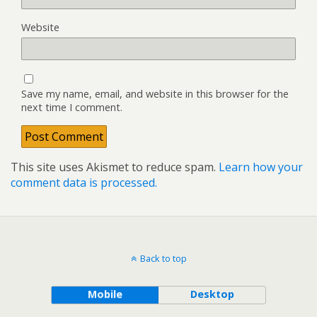
Website
Save my name, email, and website in this browser for the
next time I comment.
This site uses Akismet to reduce spam.
Learn how your
comment data is processed.
Back to top
Mobile
Desktop