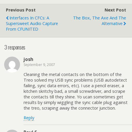
Previous Post
Next Post
Interfaces In CFCs: A
The Box, The Axe And The
Supersweet Audio Capture
Alternative
From CFUNITED
3 responses
josh
September 9, 2007
Cleaning the metal contacts on the bottom of the
Treo solved my USB sync problems (USB autodetect
failing, sync data errors, etc). I use a pencil eraser, a
kitchen skritchy bad, a small screwdriver, and scrape
the contacts till they shine. Yo ucan sometimes get
results by simply wiggling the sync cable plug against
the treo, scraping away the connector junction.
Reply