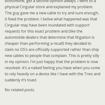
Bottomline, get a second opinion always. I went to a
physical Cingular store and explained my problem.
The guy gave me a new cable to try and sure enough,
it fixed the problem. I belive what happened was that
Cingular may have been inundated with support
requests for this exact problem and (like the
automobile dealers that determine that litigation is
cheaper than performing a recall) they decided to
claim no OS’s are officially supported rather than ship
new cables to people that complain. This is pretty silly
in my opinion. I’m just happy that the problem is now
resolved- it’s a naked feeling you have when you come
to rely heavily on a device like I have with the Treo and
suddenly it’s toast.
No related posts.