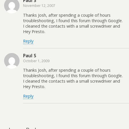
Paul S
November 12, 2007
Thanks Josh, after spending a couple of hours
troubleshooting, I found this forum through Google.
I cleaned the contacts with a small screwdriver and
Hey Presto.
Reply
Paul S
October 1, 2009
Thanks Josh, after spending a couple of hours
troubleshooting, I found this forum through Google.
I cleaned the contacts with a small screwdriver and
Hey Presto.
Reply