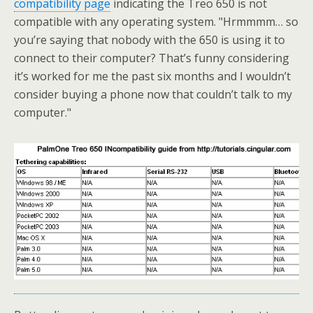
compatibility page
indicating the Treo 650 is not
compatible with any operating system. "Hrmmmm… so
you’re saying that nobody with the 650 is using it to
connect to their computer? That’s funny considering
it’s worked for me the past six months and I wouldn’t
consider buying a phone now that couldn’t talk to my
computer."