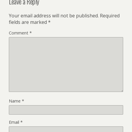
Leave a Reply
Your email address will not be published.
Required
fields are marked
*
Comment
*
Name
*
Email
*