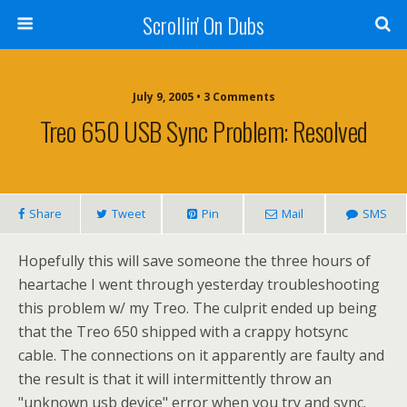
Scrollin' On Dubs
July 9, 2005 • 3 Comments
Treo 650 USB Sync Problem: Resolved
Share
Tweet
Pin
Mail
SMS
Hopefully this will save someone the three hours of
heartache I went through yesterday troubleshooting
this problem w/ my Treo. The culprit ended up being
that the Treo 650 shipped with a crappy hotsync
cable. The connections on it apparently are faulty and
the result is that it will intermittently throw an
"unknown usb device" error when you try and sync.