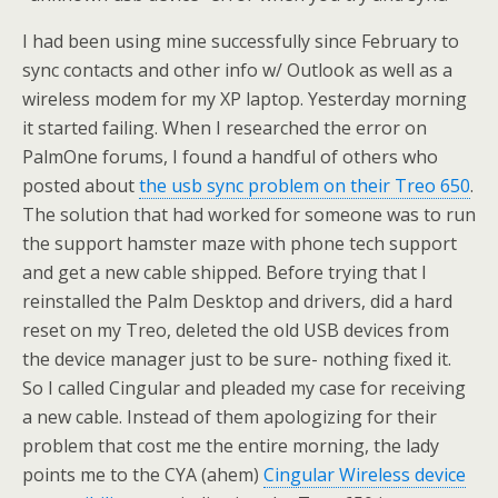
I had been using mine successfully since February to
sync contacts and other info w/ Outlook as well as a
wireless modem for my XP laptop. Yesterday morning
it started failing. When I researched the error on
PalmOne forums, I found a handful of others who
posted about
the usb sync problem on their Treo 650
.
The solution that had worked for someone was to run
the support hamster maze with phone tech support
and get a new cable shipped. Before trying that I
reinstalled the Palm Desktop and drivers, did a hard
reset on my Treo, deleted the old USB devices from
the device manager just to be sure- nothing fixed it.
So I called Cingular and pleaded my case for receiving
a new cable. Instead of them apologizing for their
problem that cost me the entire morning, the lady
points me to the CYA (ahem)
Cingular Wireless device