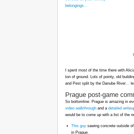
I spent most of the time there with Ali
ton of ground. Lots of pointy, old build
and Pest split by the Danube River… 
Prague post-game com
So bottomline: Prague is amazing in eve
video walkthrough
and a
detailed writeu
would be to come up with a list of the ne
This guy
sawing concrete outside of
in Prague.