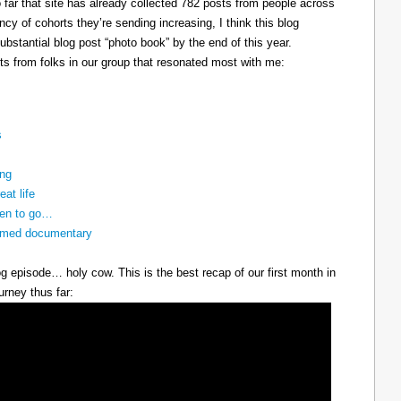
so far that site has already collected 782 posts from people across
cy of cohorts they’re sending increasing, I think this blog
bstantial blog post “photo book” by the end of this year.
ts from folks in our group that resonated most with me:
s
ing
eat life
ven to go…
nnamed documentary
g episode… holy cow. This is the best recap of our first month in
urney thus far: