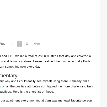
Prev
1
2
3
Next
cia and Ee – we did a total of 28,000+ steps that day and covered a
ings and famous statues. I never realized the town is actually Buda
learn something new every day…
mentary
ry way and I could easily see myself living there. I already did a
p
on all the positive attributes so I figured the more challenging task
gatives. Here is the short list of those:
 our apartment every morning at 7am was my least favorite person