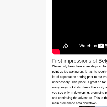
First impressions of Be
We’ve only been here a few days so far b
point as it’s waking up. It has its roug
lot of expectation setting prior to our t
unnecessary. This place is great so far.
many ways but it also feels like a city at
you see only in developing, promising p
and continuing the adventure. This is t
main promenade area downtown.