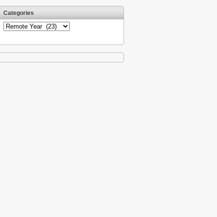
Categories
Categories