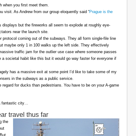
sh when you first meet them.
u visit. As Andrew from our group eloquently said “
Prague is the
displays but the fireworks all seem to explode at roughly eye-
ctators near the launch site.
 protocol coming out of the subways. They all form single-file line
but maybe only 1 in 100 walks up the left side. They effectively
 massive traffic jam for the outlier use case where someone passes
a societal habit like this but it would go way faster for everyone if
agely has a massive exit at some point I’d like to take some of my
ensers in the subways as a public service.
e regard for ducks than pedestrians. You have to be on your A-game
a fantastic city…
 travel thus far
g the
out
 But