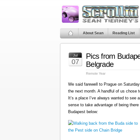
About Sean
Reading List
Pics from Budape
Jul
07
Belgrade
Remote Year
We said farewell to Prague on Saturday 
the next month. A handful of us chose t
It’s a place I’ve always wanted to see a
sense to take advantage of being there
Budapest below: