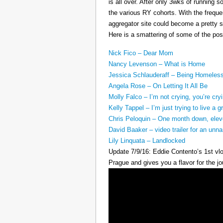
is all over. After only 3wks of running 
the various RY cohorts. With the frequen
aggregator site could become a pretty su
Here is a smattering of some of the pos
Nick Fico – Dear Mom
Nancy Levenson – What is Home
Jessica Schlauderaff – Being Homeles
Angela Rose – On Letting It All Be
Molly Falco – I’m not crying, you’re cry
Kelly Tappel – I’m just trying to live a gr
Chris Peloquin – One month down, ele
David Baaker – video trailer for an u
Lily Linquata – Landlocked
Update 7/9/16: Eddie Contento’s 1st vlo
Prague and gives you a flavor for the jo