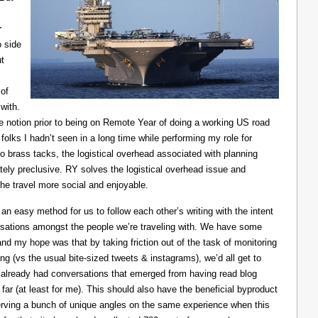
r
o side
ut
of
with.
he notion prior to being on Remote Year of doing a working US road
 folks I hadn’t seen in a long time while performing my role for
o brass tacks, the logistical overhead associated with planning
ely preclusive. RY solves the logistical overhead issue and
e travel more social and enjoyable.
n easy method for us to follow each other’s writing with the intent
ersations amongst the people we’re traveling with. We have some
and my hope was that by taking friction out of the task of monitoring
ing (vs the usual bite-sized tweets & instagrams), we’d all get to
e already had conversations that emerged from having read blog
 far (at least for me). This should also have the beneficial byproduct
reserving a bunch of unique angles on the same experience when this