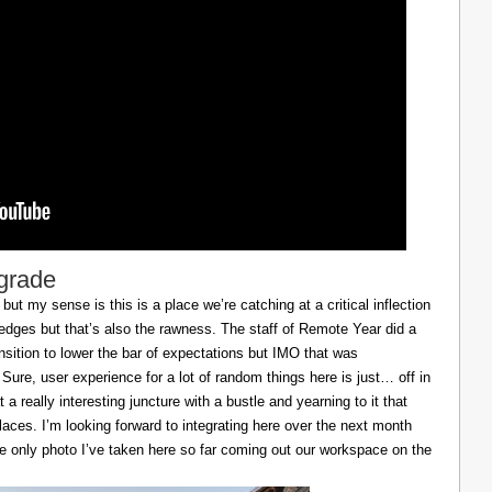
lgrade
ut my sense is this is a place we’re catching at a critical inflection
h edges but that’s also the rawness. The staff of Remote Year did a
ransition to lower the bar of expectations but IMO that was
 Sure, user experience for a lot of random things here is just… off in
 a really interesting juncture with a bustle and yearning to it that
laces. I’m looking forward to integrating here over the next month
he only photo I’ve taken here so far coming out our workspace on the