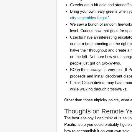
Czechs are a bit cold and standoffi
Bring your own leafy greens when yo
city vegetables forgot
.”
We saw a bunch of random fireworks 
level. Curious how that goes for spe
Czechs have an interesting escalator
one at a time standing on the right 
halve their throughput and create a
on the left. Not sure how you change 
people just got on two-by-two.
BO in the subways is very real. If P
proceeds and install deodorant disp
I think Czech drivers may have mor
while walking through crosswalks.
Other than those nitpicky points, what 
Thoughts on Remote Year
The best analogy I can think of is sailin
Pacific- sure you could probably figure 
how to accomplish it on your own solo.