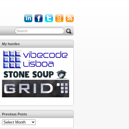
My hustles
Previous Posts
Previous
Posts