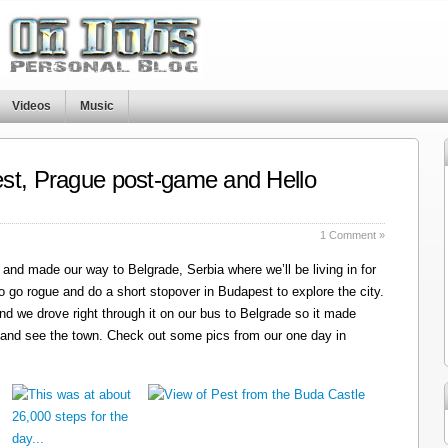
Videos
Music
st, Prague post-game and Hello
1 Comment »
and made our way to Belgrade, Serbia where we’ll be living in for
o go rogue and do a short stopover in Budapest to explore the city.
nd we drove right through it on our bus to Belgrade so it made
 and see the town. Check out some pics from our one day in