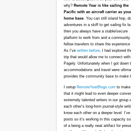
why?
Remote Year is like sailing the
Pacific with an aircraft carrier as you
home base
. You can still island hop, d
adventures in a skiff to get sailing fix b
then you always have a stable/secure
platform to work from and a community 
fellow travelers to share the experience 
As I’ve
written before
, I had explored t
trip that would allow me to connect with
Pagely. Unfortunately when I got down t
accommodations and travel were ultimat
provides the community base to make th
I setup
RemoteYearBlogs.com
to make a
that it might lead to even deeper conv
extremely talented writers in our group 
each other’s long-form journal-style writ
know each other on a deeper level. I’v
posts so it’s working in this capacity so
of a being a really neat artifact for p