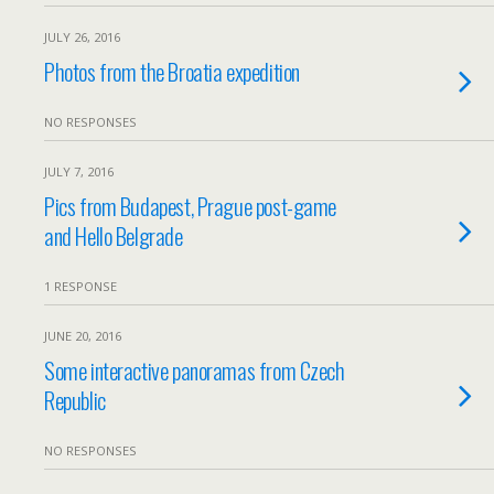
JULY 26, 2016
Photos from the Broatia expedition
NO RESPONSES
JULY 7, 2016
Pics from Budapest, Prague post-game
and Hello Belgrade
1 RESPONSE
JUNE 20, 2016
Some interactive panoramas from Czech
Republic
NO RESPONSES