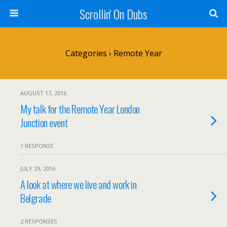
Scrollin' On Dubs
Categories ›
Remote Year
AUGUST 17, 2016
My talk for the Remote Year London
Junction event
1 RESPONSE
JULY 29, 2016
A look at where we live and work in
Belgrade
2 RESPONSES