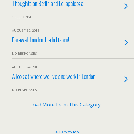
Thoughts on Berlin and Lollapalooza
1 RESPONSE
AUGUST 30, 2016
Farewell London, Hello Lisbon!
NO RESPONSES
AUGUST 24, 2016
A look at where we live and work in London
NO RESPONSES
Load More From This Category…
Back to top