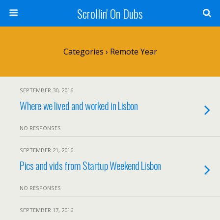
Scrollin' On Dubs
Categories ›
Remote Year
SEPTEMBER 30, 2016
Where we lived and worked in Lisbon
NO RESPONSES
SEPTEMBER 21, 2016
Pics and vids from Startup Weekend Lisbon
NO RESPONSES
SEPTEMBER 17, 2016