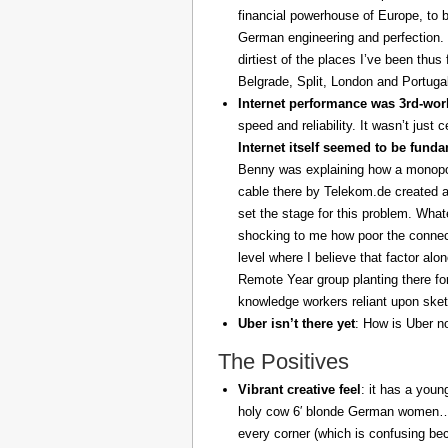
financial powerhouse of Europe, to 
German engineering and perfection. 
dirtiest of the places I’ve been thus
Belgrade, Split, London and Portuga
Internet performance was 3rd-worl
speed and reliability. It wasn’t just 
Internet itself seemed to be fund
Benny was explaining how a monopoly
cable there by Telekom.de created a
set the stage for this problem. What
shocking to me how poor the connect
level where I believe that factor al
Remote Year group planting there fo
knowledge workers reliant upon sket
Uber isn’t there yet
: How is Uber no
The Positives
Vibrant creative feel
: it has a youn
holy cow 6′ blonde German women… z
every corner (which is confusing be