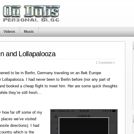
Videos
Music
in and Lollapalooza
1 Comment »
ened to be in Berlin, Germany traveling on an 8wk Europe
r Lollapalooza. I had never been to Berlin before (nor any part of
 and booked a cheap flight to meet him. Her are some quick thoughts
hile they’re still fresh…
y how far off some of my
 places we’ve visited
site directions). I had
 country which is the