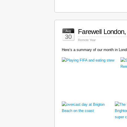
Farewell London, 
Aug
30
Remote Year
Here’s a summary of our month in Londo