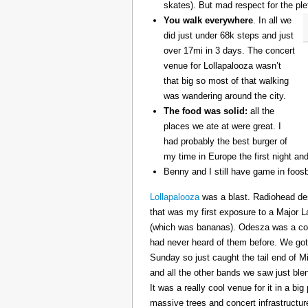
skates). But mad respect for the ple
You walk everywhere
. In all we
did just under 68k steps and just
over 17mi in 3 days. The concert
venue for Lollapalooza wasn’t
that big so most of that walking
was wandering around the city.
The food was solid:
all the
places we ate at were great. I
had probably the best burger of
my time in Europe the first night an
Benny and I still have game in foosb
Lollapalooza
was a blast. Radiohead des
that was my first exposure to a Major 
(which was bananas). Odesza was a coo
had never heard of them before. We got 
Sunday so just caught the tail end of 
and all the other bands we saw just ble
It was a really cool venue for it in a big
massive trees and concert infrastructure