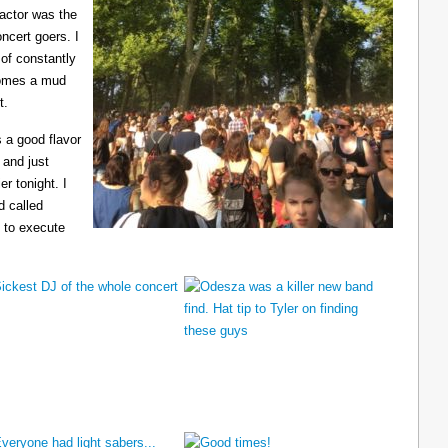
ractor was the
ncert goers. I
 of constantly
ecomes a mud
t.
 a good flavor
 and just
er tonight. I
d called
 to execute