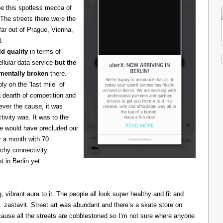
be this spotless mecca of
The streets there were the
 far out of Prague, Vienna,
l.
d quality
in terms of
cellular data service
but the
amentally broken
there.
 on the “last mile” of
 dearth of competition and
ever the cause, it was
ivity was. It was to the
one would have precluded our
r a month with 70
chy connectivity.
t in Berlin yet
g, vibrant aura to it. The people all look super healthy and fit and
astavit. Street art was abundant and there’s a skate store on
cause all the streets are cobblestoned so I’m not sure where anyone