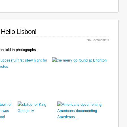
Hello Lisbon!
No Comments »
n told in photographs: