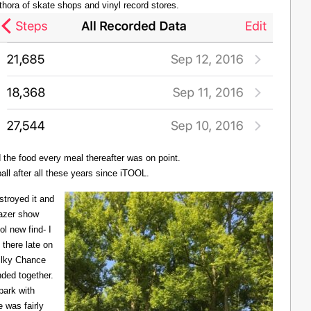
thora of skate shops and vinyl record stores.
d the food every meal thereafter was on point.
all after all these years since iTOOL.
troyed it and
Lazer show
l new find- I
there late on
Milky Chance
nded together.
 park with
 was fairly