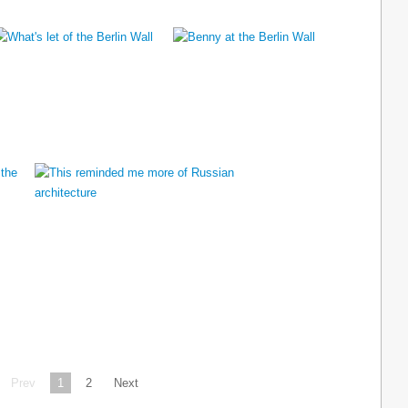
Prev
1
2
Next