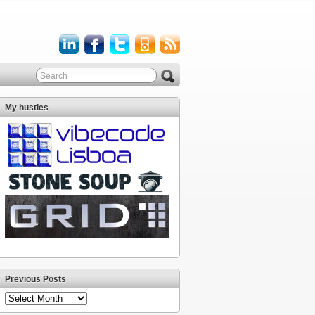
My hustles
Previous Posts
Previous
Posts