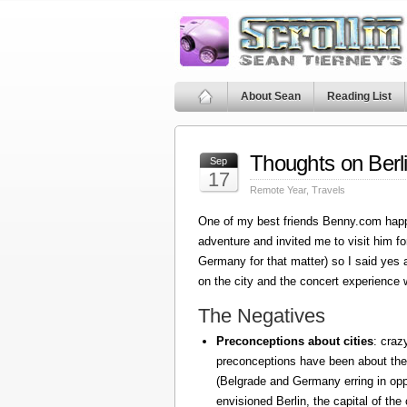
About Sean
Reading List
Thoughts on Berl
Sep
17
Remote Year
,
Travels
One of my best friends Benny.com happ
adventure and invited me to visit him fo
Germany for that matter) so I said yes
on the city and the concert experience w
The Negatives
Preconceptions about cities
: craz
preconceptions have been about the
(Belgrade and Germany erring in oppo
envisioned Berlin, the capital of the