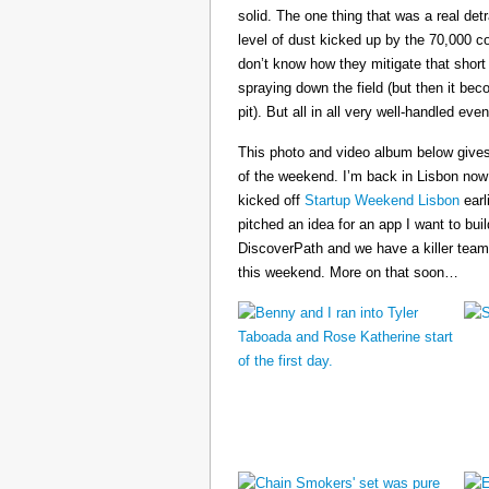
solid. The one thing that was a real det
level of dust kicked up by the 70,000 co
don’t know how they mitigate that short
spraying down the field (but then it b
pit). But all in all very well-handled even
This photo and video album below gives
of the weekend. I’m back in Lisbon now
kicked off
Startup Weekend Lisbon
earli
pitched an idea for an app I want to buil
DiscoverPath and we have a killer team
this weekend. More on that soon…