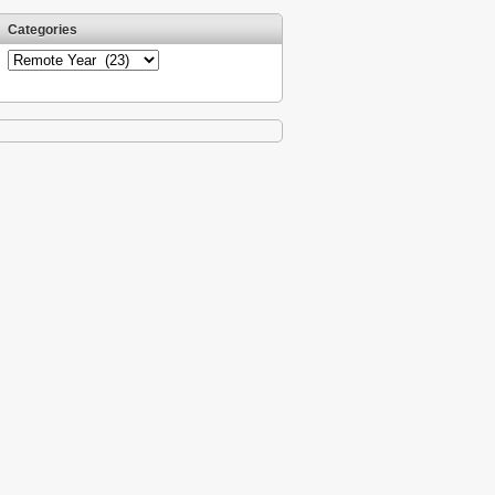
Categories
Categories