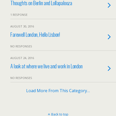
Thoughts on Berlin and Lollapalooza
1 RESPONSE
AUGUST 30, 2016
Farewell London, Hello Lisbon!
NO RESPONSES
AUGUST 24, 2016
A look at where we live and work in London
NO RESPONSES
Load More From This Category…
Back to top