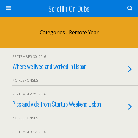
Scrollin' On Dubs
Categories ›
Remote Year
SEPTEMBER 30, 2016
Where we lived and worked in Lisbon
NO RESPONSES
SEPTEMBER 21, 2016
Pics and vids from Startup Weekend Lisbon
NO RESPONSES
SEPTEMBER 17, 2016