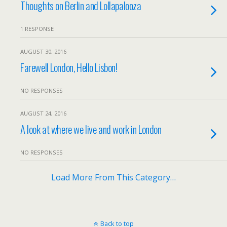
Thoughts on Berlin and Lollapalooza
1 RESPONSE
AUGUST 30, 2016
Farewell London, Hello Lisbon!
NO RESPONSES
AUGUST 24, 2016
A look at where we live and work in London
NO RESPONSES
Load More From This Category…
Back to top