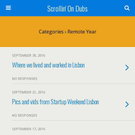
Scrollin' On Dubs
Categories ›
Remote Year
SEPTEMBER 30, 2016
Where we lived and worked in Lisbon
NO RESPONSES
SEPTEMBER 21, 2016
Pics and vids from Startup Weekend Lisbon
NO RESPONSES
SEPTEMBER 17, 2016