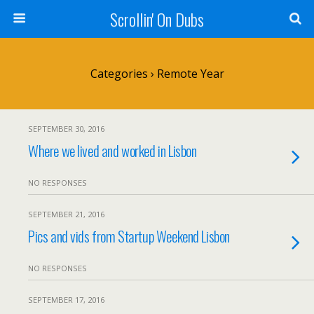
Scrollin' On Dubs
Categories ›
Remote Year
SEPTEMBER 30, 2016
Where we lived and worked in Lisbon
NO RESPONSES
SEPTEMBER 21, 2016
Pics and vids from Startup Weekend Lisbon
NO RESPONSES
SEPTEMBER 17, 2016