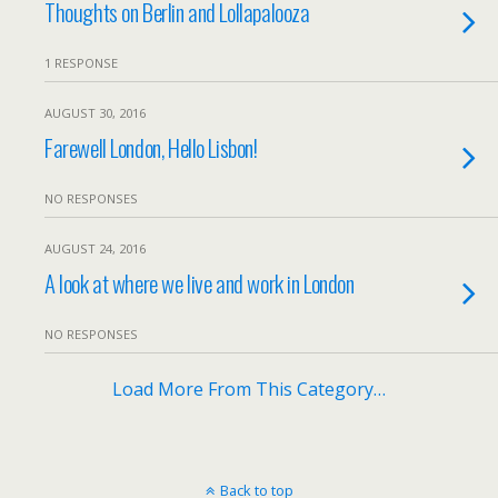
Thoughts on Berlin and Lollapalooza
1 RESPONSE
AUGUST 30, 2016
Farewell London, Hello Lisbon!
NO RESPONSES
AUGUST 24, 2016
A look at where we live and work in London
NO RESPONSES
Load More From This Category…
Back to top