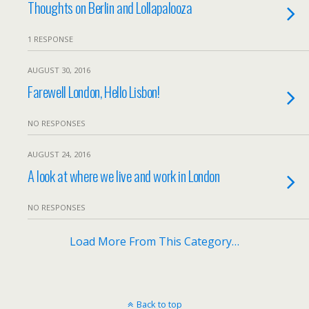
Thoughts on Berlin and Lollapalooza
1 RESPONSE
AUGUST 30, 2016
Farewell London, Hello Lisbon!
NO RESPONSES
AUGUST 24, 2016
A look at where we live and work in London
NO RESPONSES
Load More From This Category…
Back to top