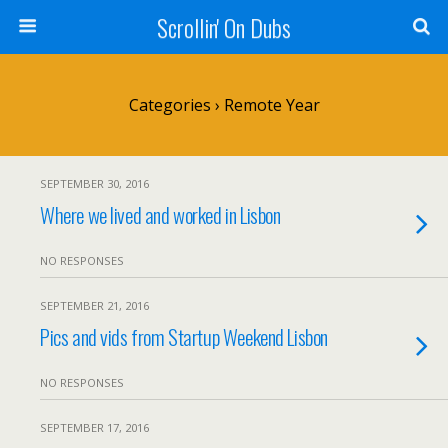
Scrollin' On Dubs
Categories ›
Remote Year
SEPTEMBER 30, 2016
Where we lived and worked in Lisbon
NO RESPONSES
SEPTEMBER 21, 2016
Pics and vids from Startup Weekend Lisbon
NO RESPONSES
SEPTEMBER 17, 2016