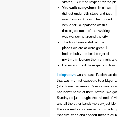
skates). But mad respect for the ple
You walk everywhere
. In all we
did just under 68k steps and just
over 17mi in 3 days. The concert
venue for Lollapalooza wasn’t
that big so most of that walking
was wandering around the city.
The food was solid:
all the
places we ate at were great. I
had probably the best burger of
my time in Europe the first night an
Benny and I still have game in foosb
Lollapalooza
was a blast. Radiohead des
that was my first exposure to a Major 
(which was bananas). Odesza was a coo
had never heard of them before. We got 
Sunday so just caught the tail end of 
and all the other bands we saw just ble
It was a really cool venue for it in a big
massive trees and concert infrastructure