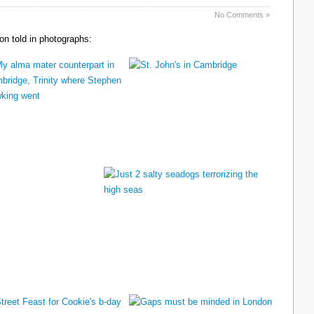
No Comments »
n told in photographs: