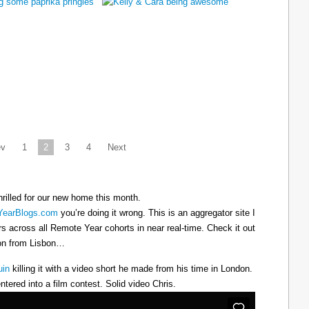
ev
1
2
3
4
Next
hrilled for our new home this month.
earBlogs.com
you’re doing it wrong. This is an aggregator site I
ers across all Remote Year cohorts in near real-time. Check it out
oon from Lisbon…
uin
killing it with a video short he made from his time in London.
ntered into a film contest. Solid video Chris.