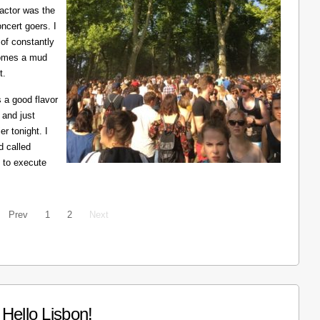
ractor was the
ncert goers. I
 of constantly
ecomes a mud
t.
 a good flavor
 and just
er tonight. I
d called
 to execute
Prev
1
2
Next
Hello Lisbon!