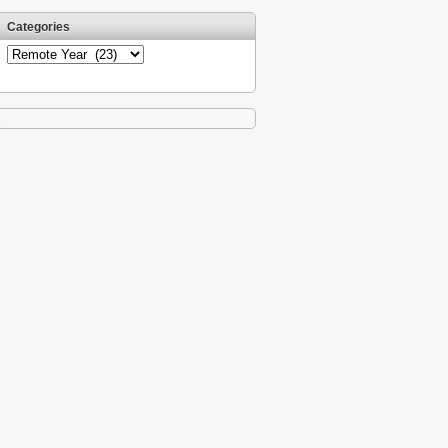
Categories
Categories