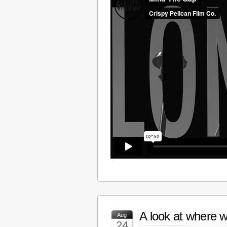
A look at where w
Aug
24