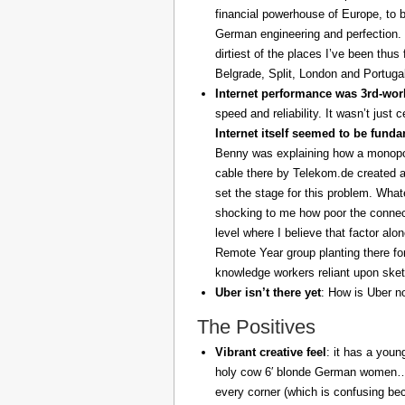
financial powerhouse of Europe, to 
German engineering and perfection. 
dirtiest of the places I’ve been thus
Belgrade, Split, London and Portuga
Internet performance was 3rd-worl
speed and reliability. It wasn’t just 
Internet itself seemed to be fund
Benny was explaining how a monopoly
cable there by Telekom.de created a
set the stage for this problem. What
shocking to me how poor the connect
level where I believe that factor al
Remote Year group planting there fo
knowledge workers reliant upon sket
Uber isn’t there yet
: How is Uber no
The Positives
Vibrant creative feel
: it has a youn
holy cow 6′ blonde German women… z
every corner (which is confusing be