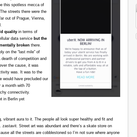
be this spotless mecca of
The streets there were the
 far out of Prague, Vienna,
l.
d quality
in terms of
cellular data service
but the
amentally broken
there.
 on the “last mile” of
 dearth of competition and
ever the cause, it was
ivity was. It was to the
one would have precluded our
r a month with 70
chy connectivity.
t in Berlin yet
g, vibrant aura to it. The people all look super healthy and fit and
astavit. Street art was abundant and there’s a skate store on
cause all the streets are cobblestoned so I’m not sure where anyone