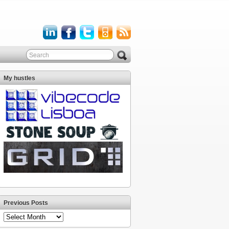
My hustles
Previous Posts
Previous
Posts