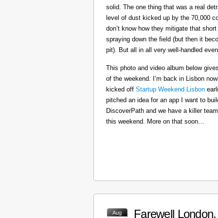
solid. The one thing that was a real det
level of dust kicked up by the 70,000 co
don’t know how they mitigate that short
spraying down the field (but then it b
pit). But all in all very well-handled even
This photo and video album below gives
of the weekend. I’m back in Lisbon now
kicked off
Startup Weekend Lisbon
earli
pitched an idea for an app I want to buil
DiscoverPath and we have a killer team
this weekend. More on that soon…
Farewell London, 
Aug