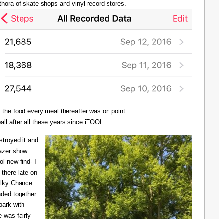
thora of skate shops and vinyl record stores.
d the food every meal thereafter was on point.
all after all these years since iTOOL.
troyed it and
Lazer show
l new find- I
there late on
Milky Chance
nded together.
 park with
 was fairly