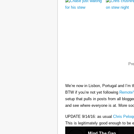
Pr
We’re now in Lisbon, Portugal and I’m t
BTW if you’re not yet following
RemoteY
setup that pulls in posts from all blogg
and see where everyone is at. More s
UPDATE 9/14/16: as usual
Chris Peloq
This is legitimately good enough to be e