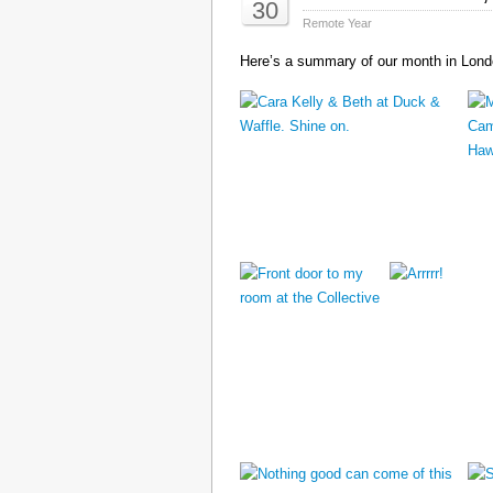
30
Remote Year
Here’s a summary of our month in Londo