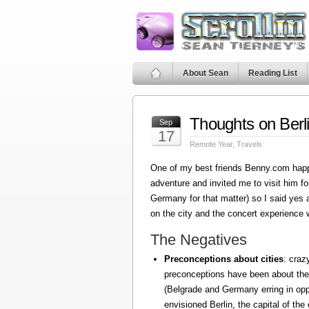
About Sean
Reading List
Thoughts on Berl
Sep
17
Remote Year
,
Travels
One of my best friends Benny.com happ
adventure and invited me to visit him fo
Germany for that matter) so I said yes
on the city and the concert experience w
The Negatives
Preconceptions about cities
: craz
preconceptions have been about the
(Belgrade and Germany erring in oppo
envisioned Berlin, the capital of the