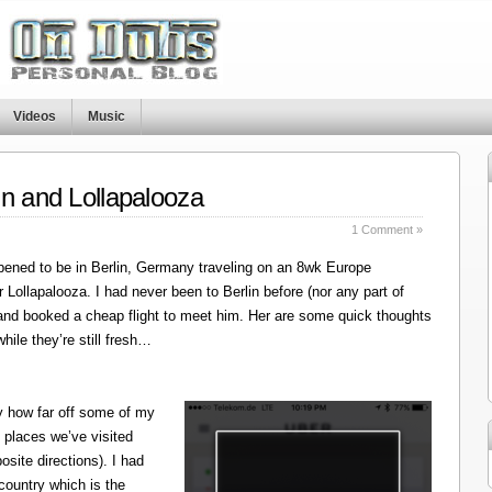
Videos
Music
in and Lollapalooza
1 Comment »
ened to be in Berlin, Germany traveling on an 8wk Europe
r Lollapalooza. I had never been to Berlin before (nor any part of
 and booked a cheap flight to meet him. Her are some quick thoughts
hile they’re still fresh…
y how far off some of my
 places we’ve visited
site directions). I had
 country which is the