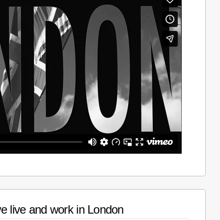
e live and work in London