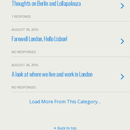
Thoughts on Berlin and Lollapalooza
1 RESPONSE
AUGUST 30, 2016
Farewell London, Hello Lisbon!
NO RESPONSES
AUGUST 24, 2016
A look at where we live and work in London
NO RESPONSES
Load More From This Category…
Back to top