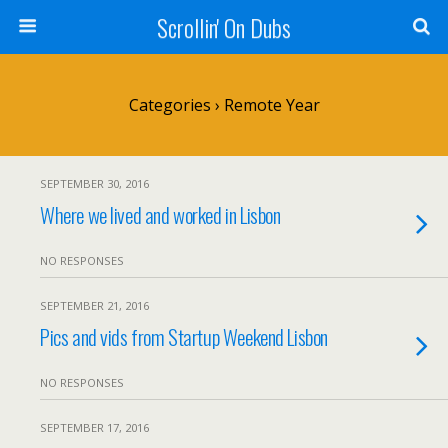
Scrollin' On Dubs
Categories ›
Remote Year
SEPTEMBER 30, 2016
Where we lived and worked in Lisbon
NO RESPONSES
SEPTEMBER 21, 2016
Pics and vids from Startup Weekend Lisbon
NO RESPONSES
SEPTEMBER 17, 2016