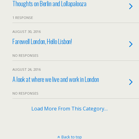
Thoughts on Berlin and Lollapalooza
1 RESPONSE
AUGUST 30, 2016
Farewell London, Hello Lisbon!
NO RESPONSES
AUGUST 24, 2016
A look at where we live and work in London
NO RESPONSES
Load More From This Category…
Back to top