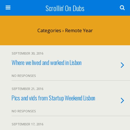
Scrollin' On Dubs
Categories ›
Remote Year
SEPTEMBER 30, 2016
Where we lived and worked in Lisbon
NO RESPONSES
SEPTEMBER 21, 2016
Pics and vids from Startup Weekend Lisbon
NO RESPONSES
SEPTEMBER 17, 2016