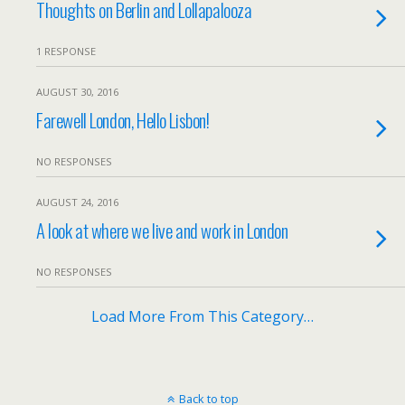
Thoughts on Berlin and Lollapalooza
1 RESPONSE
AUGUST 30, 2016
Farewell London, Hello Lisbon!
NO RESPONSES
AUGUST 24, 2016
A look at where we live and work in London
NO RESPONSES
Load More From This Category…
Back to top