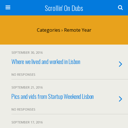
Scrollin' On Dubs
Categories ›
Remote Year
SEPTEMBER 30, 2016
Where we lived and worked in Lisbon
NO RESPONSES
SEPTEMBER 21, 2016
Pics and vids from Startup Weekend Lisbon
NO RESPONSES
SEPTEMBER 17, 2016