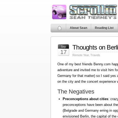
About Sean
Reading List
Thoughts on Berl
Sep
17
Remote Year
,
Travels
One of my best friends Benny.com happ
adventure and invited me to visit him fo
Germany for that matter) so I said yes
on the city and the concert experience w
The Negatives
Preconceptions about cities
: craz
preconceptions have been about the
(Belgrade and Germany erring in oppo
envisioned Berlin, the capital of the