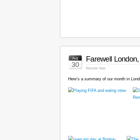
Farewell London, 
Aug
30
Remote Year
Here’s a summary of our month in Londo