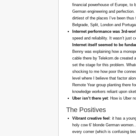
financial powerhouse of Europe, to 
German engineering and perfection. 
dirtiest of the places I’ve been thus
Belgrade, Split, London and Portuga
Internet performance was 3rd-worl
speed and reliability. It wasn’t just 
Internet itself seemed to be fund
Benny was explaining how a monopoly
cable there by Telekom.de created a
set the stage for this problem. What
shocking to me how poor the connect
level where I believe that factor al
Remote Year group planting there fo
knowledge workers reliant upon sket
Uber isn’t there yet
: How is Uber no
The Positives
Vibrant creative feel
: it has a youn
holy cow 6′ blonde German women… z
every corner (which is confusing be