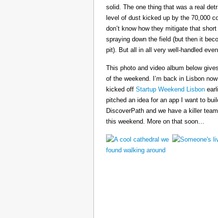
solid. The one thing that was a real det
level of dust kicked up by the 70,000 co
don’t know how they mitigate that short
spraying down the field (but then it b
pit). But all in all very well-handled even
This photo and video album below gives
of the weekend. I’m back in Lisbon now
kicked off
Startup Weekend Lisbon
earli
pitched an idea for an app I want to buil
DiscoverPath and we have a killer team
this weekend. More on that soon…