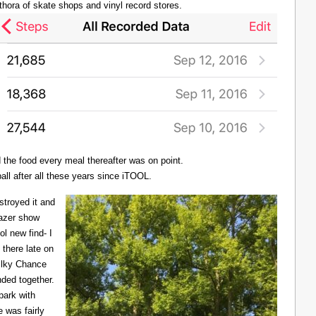
thora of skate shops and vinyl record stores.
d the food every meal thereafter was on point.
all after all these years since iTOOL.
troyed it and
Lazer show
l new find- I
there late on
Milky Chance
nded together.
 park with
 was fairly