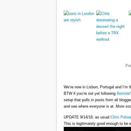
Pr
We’re now in Lisbon, Portugal and I’m t
BTW if you’re not yet following
RemoteY
setup that pulls in posts from all blogg
and see where everyone is at. More s
UPDATE 9/14/16: as usual
Chris Peloq
This is legitimately good enough to be e