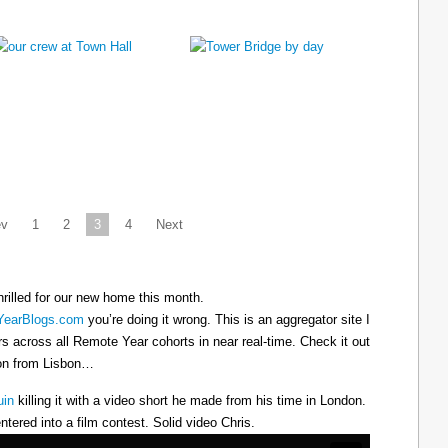
ev
1
2
3
4
Next
hrilled for our new home this month.
earBlogs.com
you’re doing it wrong. This is an aggregator site I
ers across all Remote Year cohorts in near real-time. Check it out
oon from Lisbon…
uin
killing it with a video short he made from his time in London.
ntered into a film contest. Solid video Chris.