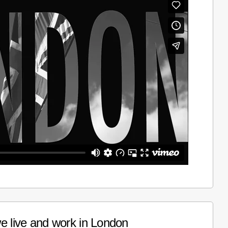
e live and work in London