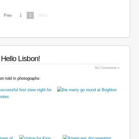
Prev
1
2
Next
Hello Lisbon!
No Comments »
n told in photographs: