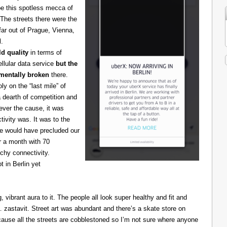
be this spotless mecca of
The streets there were the
 far out of Prague, Vienna,
l.
d quality
in terms of
cellular data service
but the
amentally broken
there.
 on the “last mile” of
 dearth of competition and
ever the cause, it was
ivity was. It was to the
one would have precluded our
r a month with 70
chy connectivity.
t in Berlin yet
g, vibrant aura to it. The people all look super healthy and fit and
astavit. Street art was abundant and there’s a skate store on
cause all the streets are cobblestoned so I’m not sure where anyone