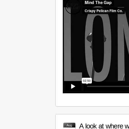
A look at where w
Aug