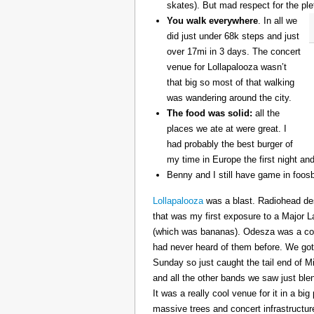
skates). But mad respect for the ple
You walk everywhere
. In all we
did just under 68k steps and just
over 17mi in 3 days. The concert
venue for Lollapalooza wasn’t
that big so most of that walking
was wandering around the city.
The food was solid:
all the
places we ate at were great. I
had probably the best burger of
my time in Europe the first night an
Benny and I still have game in foosb
Lollapalooza
was a blast. Radiohead des
that was my first exposure to a Major 
(which was bananas). Odesza was a coo
had never heard of them before. We got 
Sunday so just caught the tail end of 
and all the other bands we saw just ble
It was a really cool venue for it in a big
massive trees and concert infrastructure