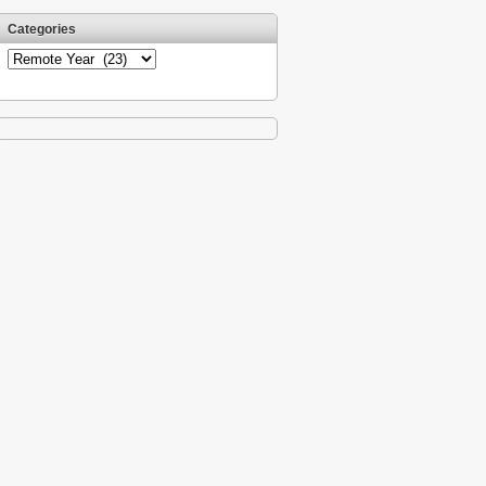
Categories
Categories