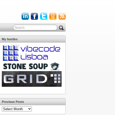
My hustles
Previous Posts
Previous
Posts