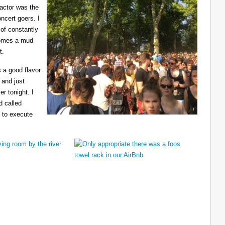
ractor was the
ncert goers. I
 of constantly
ecomes a mud
t.
 a good flavor
 and just
er tonight. I
d called
 to execute