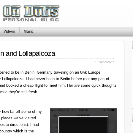
Videos
Music
in and Lollapalooza
1 Comment »
ened to be in Berlin, Germany traveling on an 8wk Europe
r Lollapalooza. I had never been to Berlin before (nor any part of
 and booked a cheap flight to meet him. Her are some quick thoughts
hile they’re still fresh…
y how far off some of my
 places we’ve visited
site directions). I had
 country which is the