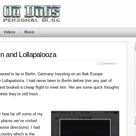
Videos
Music
in and Lollapalooza
1 Comment »
ened to be in Berlin, Germany traveling on an 8wk Europe
r Lollapalooza. I had never been to Berlin before (nor any part of
 and booked a cheap flight to meet him. Her are some quick thoughts
hile they’re still fresh…
y how far off some of my
 places we’ve visited
site directions). I had
 country which is the