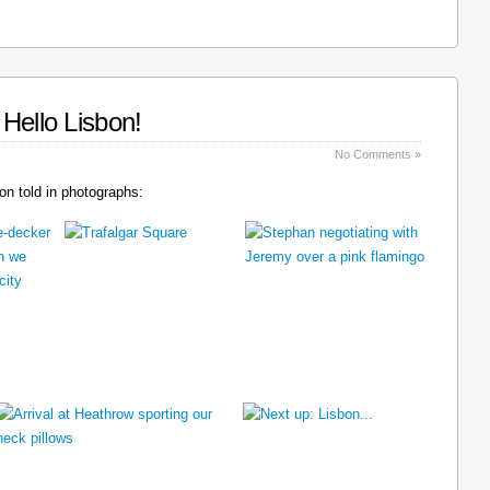
Hello Lisbon!
No Comments »
n told in photographs: