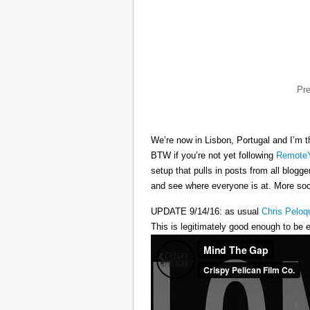
Pr
We’re now in Lisbon, Portugal and I’m t
BTW if you’re not yet following
RemoteY
setup that pulls in posts from all blogg
and see where everyone is at. More s
UPDATE 9/14/16: as usual
Chris Peloq
This is legitimately good enough to be e