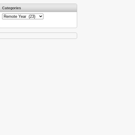
Categories
Categories