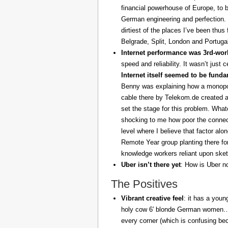
financial powerhouse of Europe, to 
German engineering and perfection. 
dirtiest of the places I’ve been thus
Belgrade, Split, London and Portuga
Internet performance was 3rd-worl
speed and reliability. It wasn’t just 
Internet itself seemed to be fund
Benny was explaining how a monopoly
cable there by Telekom.de created a
set the stage for this problem. What
shocking to me how poor the connect
level where I believe that factor al
Remote Year group planting there fo
knowledge workers reliant upon sket
Uber isn’t there yet
: How is Uber no
The Positives
Vibrant creative feel
: it has a youn
holy cow 6′ blonde German women… z
every corner (which is confusing be