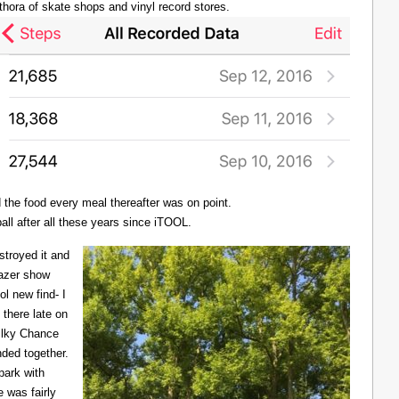
thora of skate shops and vinyl record stores.
d the food every meal thereafter was on point.
all after all these years since iTOOL.
troyed it and
Lazer show
l new find- I
there late on
Milky Chance
nded together.
 park with
 was fairly