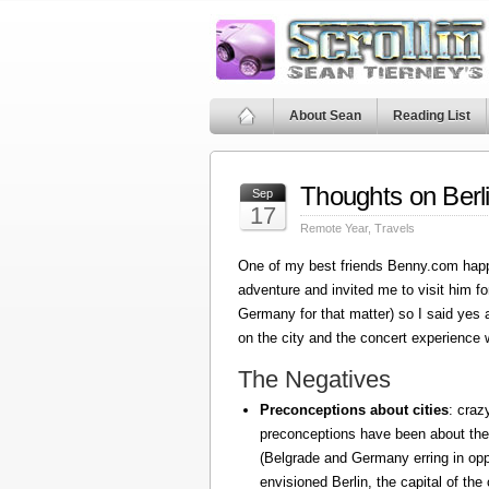
About Sean
Reading List
Thoughts on Berl
Sep
17
Remote Year
,
Travels
One of my best friends Benny.com happ
adventure and invited me to visit him fo
Germany for that matter) so I said yes
on the city and the concert experience w
The Negatives
Preconceptions about cities
: craz
preconceptions have been about the
(Belgrade and Germany erring in oppo
envisioned Berlin, the capital of the