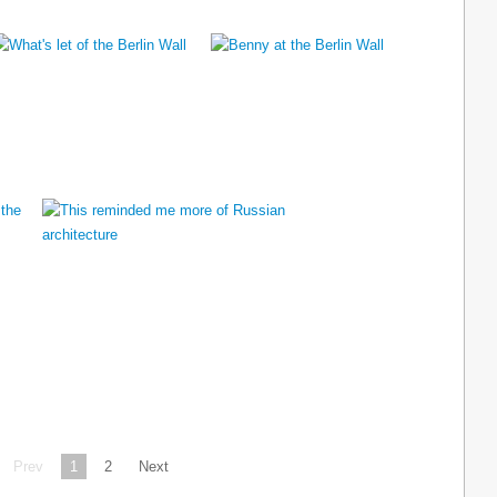
Prev
1
2
Next