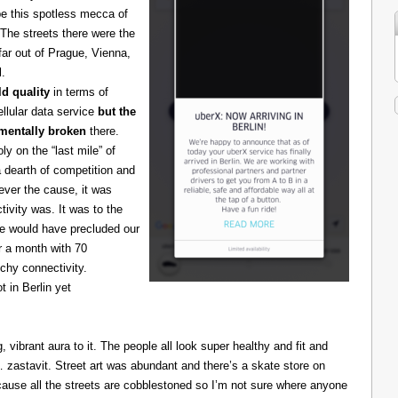
be this spotless mecca of
The streets there were the
 far out of Prague, Vienna,
l.
d quality
in terms of
cellular data service
but the
amentally broken
there.
 on the “last mile” of
 dearth of competition and
ever the cause, it was
ivity was. It was to the
one would have precluded our
r a month with 70
chy connectivity.
t in Berlin yet
g, vibrant aura to it. The people all look super healthy and fit and
astavit. Street art was abundant and there’s a skate store on
cause all the streets are cobblestoned so I’m not sure where anyone