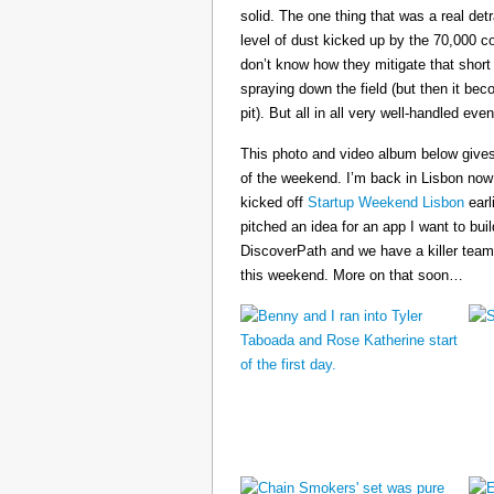
solid. The one thing that was a real det
level of dust kicked up by the 70,000 co
don’t know how they mitigate that short
spraying down the field (but then it b
pit). But all in all very well-handled even
This photo and video album below gives
of the weekend. I’m back in Lisbon now
kicked off
Startup Weekend Lisbon
earli
pitched an idea for an app I want to buil
DiscoverPath and we have a killer team
this weekend. More on that soon…