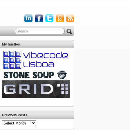
My hustles
Previous Posts
Previous
Posts