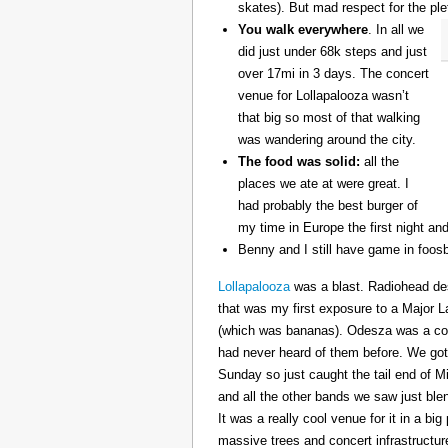
skates). But mad respect for the ple
You walk everywhere
. In all we
did just under 68k steps and just
over 17mi in 3 days. The concert
venue for Lollapalooza wasn’t
that big so most of that walking
was wandering around the city.
The food was solid:
all the
places we ate at were great. I
had probably the best burger of
my time in Europe the first night an
Benny and I still have game in foosb
Lollapalooza
was a blast. Radiohead des
that was my first exposure to a Major 
(which was bananas). Odesza was a coo
had never heard of them before. We got 
Sunday so just caught the tail end of 
and all the other bands we saw just ble
It was a really cool venue for it in a big
massive trees and concert infrastructure