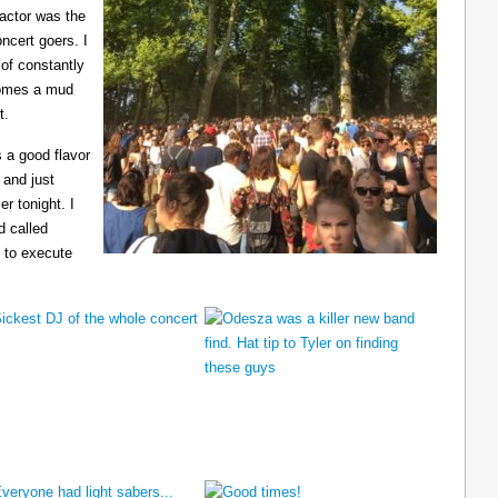
ractor was the
ncert goers. I
 of constantly
ecomes a mud
t.
 a good flavor
 and just
er tonight. I
d called
 to execute