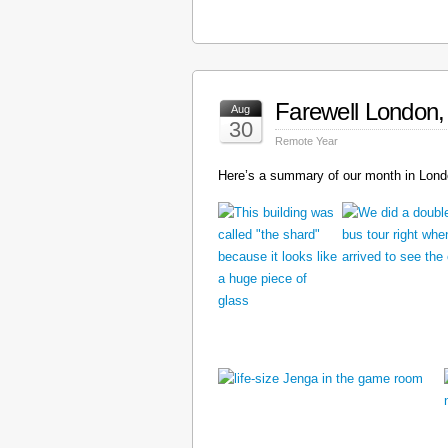
Farewell London, 
Aug
30
Remote Year
Here’s a summary of our month in Londo