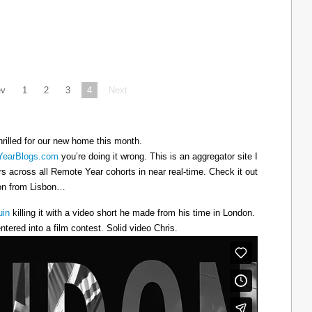
ev
1
2
3
4
Next
hrilled for our new home this month.
earBlogs.com
you’re doing it wrong. This is an aggregator site I
ers across all Remote Year cohorts in near real-time. Check it out
oon from Lisbon…
uin
killing it with a video short he made from his time in London.
ntered into a film contest. Solid video Chris.