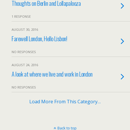
Thoughts on Berlin and Lollapalooza
1 RESPONSE
AUGUST 30, 2016
Farewell London, Hello Lisbon!
NO RESPONSES
AUGUST 24, 2016
A look at where we live and work in London
NO RESPONSES
Load More From This Category…
Back to top