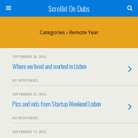
Scrollin' On Dubs
Categories ›
Remote Year
SEPTEMBER 30, 2016
Where we lived and worked in Lisbon
NO RESPONSES
SEPTEMBER 21, 2016
Pics and vids from Startup Weekend Lisbon
NO RESPONSES
SEPTEMBER 17, 2016