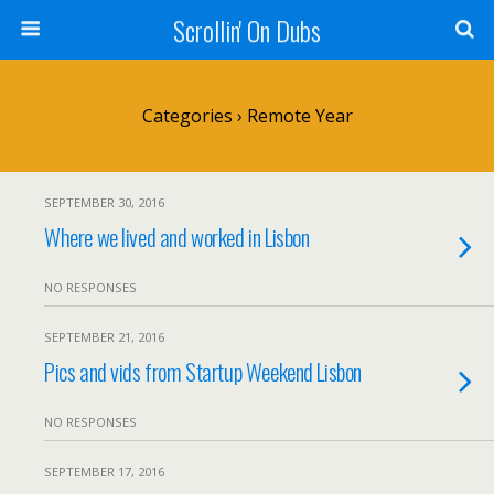
Scrollin' On Dubs
Categories ›
Remote Year
SEPTEMBER 30, 2016
Where we lived and worked in Lisbon
NO RESPONSES
SEPTEMBER 21, 2016
Pics and vids from Startup Weekend Lisbon
NO RESPONSES
SEPTEMBER 17, 2016