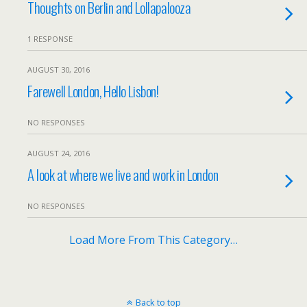
Thoughts on Berlin and Lollapalooza
1 RESPONSE
AUGUST 30, 2016
Farewell London, Hello Lisbon!
NO RESPONSES
AUGUST 24, 2016
A look at where we live and work in London
NO RESPONSES
Load More From This Category…
Back to top