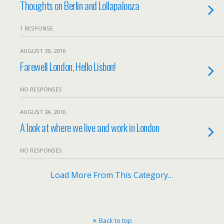
Thoughts on Berlin and Lollapalooza
1 RESPONSE
AUGUST 30, 2016
Farewell London, Hello Lisbon!
NO RESPONSES
AUGUST 24, 2016
A look at where we live and work in London
NO RESPONSES
Load More From This Category…
Back to top