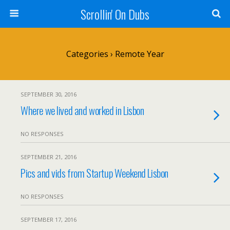
Scrollin' On Dubs
Categories ›
Remote Year
SEPTEMBER 30, 2016
Where we lived and worked in Lisbon
NO RESPONSES
SEPTEMBER 21, 2016
Pics and vids from Startup Weekend Lisbon
NO RESPONSES
SEPTEMBER 17, 2016