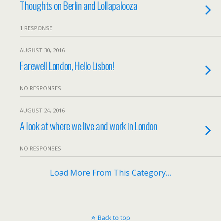
Thoughts on Berlin and Lollapalooza
1 RESPONSE
AUGUST 30, 2016
Farewell London, Hello Lisbon!
NO RESPONSES
AUGUST 24, 2016
A look at where we live and work in London
NO RESPONSES
Load More From This Category…
Back to top