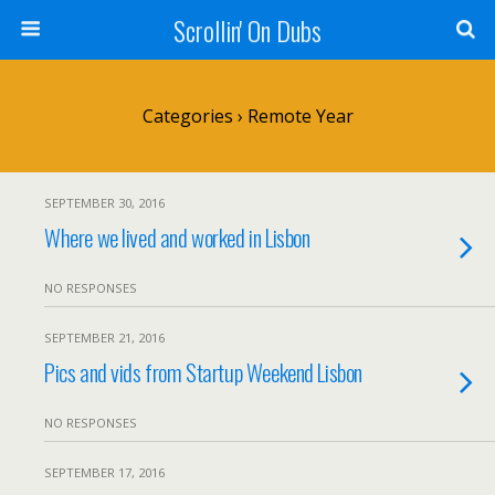
Scrollin' On Dubs
Categories ›
Remote Year
SEPTEMBER 30, 2016
Where we lived and worked in Lisbon
NO RESPONSES
SEPTEMBER 21, 2016
Pics and vids from Startup Weekend Lisbon
NO RESPONSES
SEPTEMBER 17, 2016