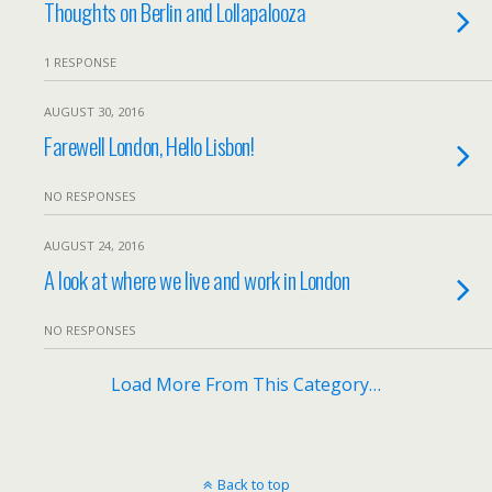
Thoughts on Berlin and Lollapalooza
1 RESPONSE
AUGUST 30, 2016
Farewell London, Hello Lisbon!
NO RESPONSES
AUGUST 24, 2016
A look at where we live and work in London
NO RESPONSES
Load More From This Category…
Back to top