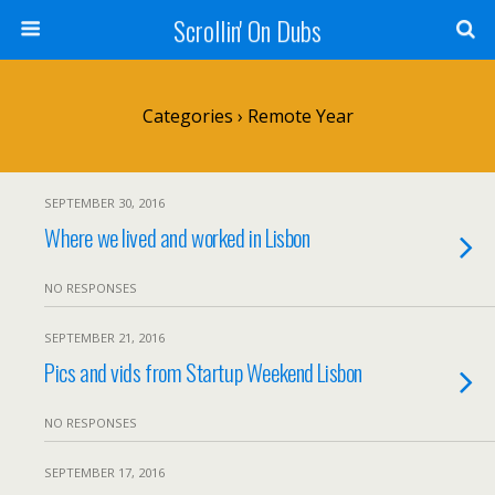
Scrollin' On Dubs
Categories ›
Remote Year
SEPTEMBER 30, 2016
Where we lived and worked in Lisbon
NO RESPONSES
SEPTEMBER 21, 2016
Pics and vids from Startup Weekend Lisbon
NO RESPONSES
SEPTEMBER 17, 2016