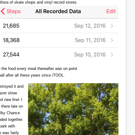
thora of skate shops and vinyl record stores.
d the food every meal thereafter was on point.
all after all these years since iTOOL.
troyed it and
Lazer show
l new find- I
there late on
Milky Chance
nded together.
 park with
 was fairly