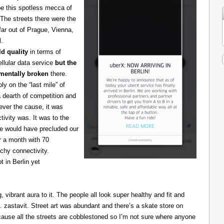
be this spotless mecca of
The streets there were the
 far out of Prague, Vienna,
l.
d quality
in terms of
cellular data service
but the
amentally broken
there.
 on the “last mile” of
 dearth of competition and
ever the cause, it was
ivity was. It was to the
one would have precluded our
r a month with 70
chy connectivity.
t in Berlin yet
g, vibrant aura to it. The people all look super healthy and fit and
astavit. Street art was abundant and there’s a skate store on
cause all the streets are cobblestoned so I’m not sure where anyone