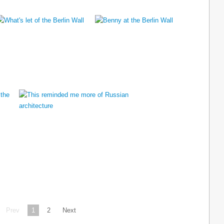
Prev
1
2
Next