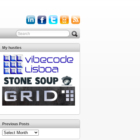
My hustles
Previous Posts
Previous
Posts