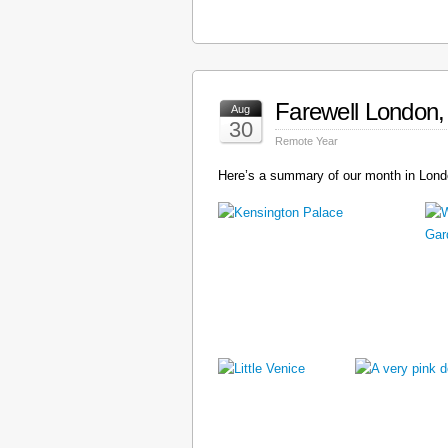
Farewell London, 
Aug
30
Remote Year
Here’s a summary of our month in Londo