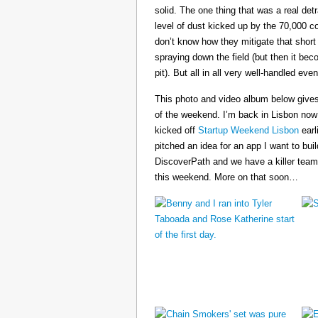
solid. The one thing that was a real det
level of dust kicked up by the 70,000 co
don’t know how they mitigate that short
spraying down the field (but then it b
pit). But all in all very well-handled even
This photo and video album below gives
of the weekend. I’m back in Lisbon now
kicked off
Startup Weekend Lisbon
earli
pitched an idea for an app I want to buil
DiscoverPath and we have a killer team
this weekend. More on that soon…