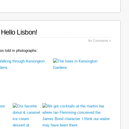
Hello Lisbon!
No Comments »
n told in photographs: