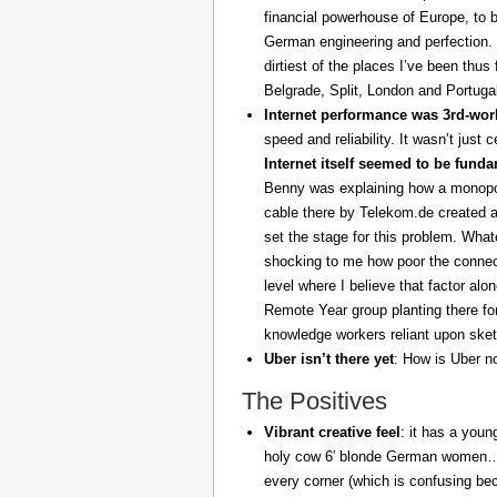
financial powerhouse of Europe, to 
German engineering and perfection. 
dirtiest of the places I’ve been thus
Belgrade, Split, London and Portuga
Internet performance was 3rd-worl
speed and reliability. It wasn’t just 
Internet itself seemed to be fund
Benny was explaining how a monopoly
cable there by Telekom.de created a
set the stage for this problem. What
shocking to me how poor the connect
level where I believe that factor al
Remote Year group planting there fo
knowledge workers reliant upon sket
Uber isn’t there yet
: How is Uber no
The Positives
Vibrant creative feel
: it has a youn
holy cow 6′ blonde German women… z
every corner (which is confusing be