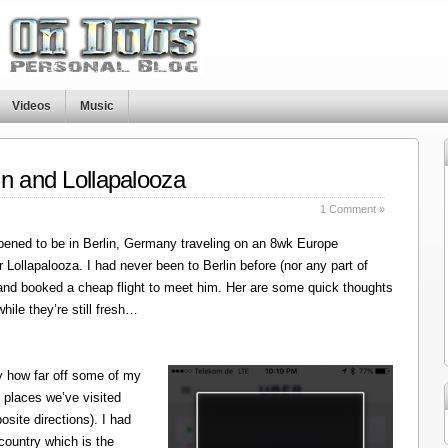
Videos
Music
in and Lollapalooza
1 Comment »
ened to be in Berlin, Germany traveling on an 8wk Europe
r Lollapalooza. I had never been to Berlin before (nor any part of
 and booked a cheap flight to meet him. Her are some quick thoughts
hile they’re still fresh…
y how far off some of my
 places we’ve visited
site directions). I had
 country which is the