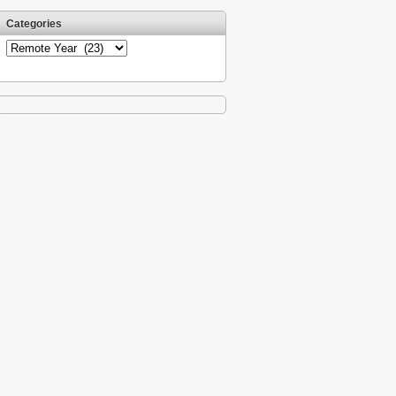
Categories
Categories