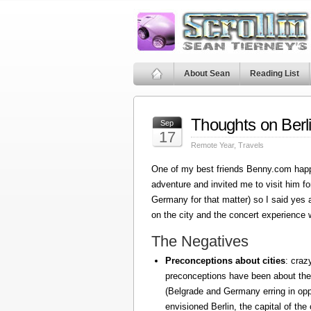
About Sean
Reading List
Thoughts on Berl
Sep
17
Remote Year
,
Travels
One of my best friends Benny.com happ
adventure and invited me to visit him fo
Germany for that matter) so I said yes
on the city and the concert experience w
The Negatives
Preconceptions about cities
: craz
preconceptions have been about the
(Belgrade and Germany erring in oppo
envisioned Berlin, the capital of the