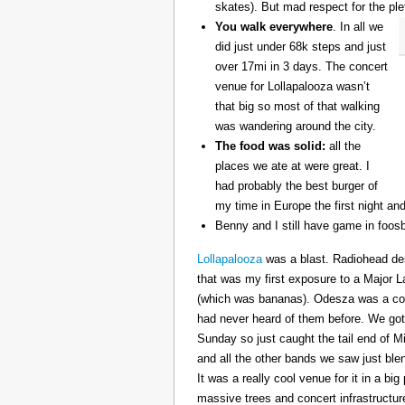
skates). But mad respect for the ple
You walk everywhere
. In all we
did just under 68k steps and just
over 17mi in 3 days. The concert
venue for Lollapalooza wasn’t
that big so most of that walking
was wandering around the city.
The food was solid:
all the
places we ate at were great. I
had probably the best burger of
my time in Europe the first night an
Benny and I still have game in foosb
Lollapalooza
was a blast. Radiohead des
that was my first exposure to a Major 
(which was bananas). Odesza was a coo
had never heard of them before. We got 
Sunday so just caught the tail end of 
and all the other bands we saw just ble
It was a really cool venue for it in a big
massive trees and concert infrastructure