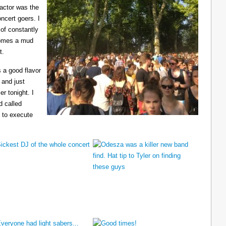
ractor was the
ncert goers. I
 of constantly
ecomes a mud
t.
 a good flavor
 and just
er tonight. I
d called
 to execute