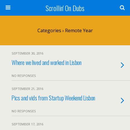
Scrollin' On Dubs
Categories ›
Remote Year
SEPTEMBER 30, 2016
Where we lived and worked in Lisbon
NO RESPONSES
SEPTEMBER 21, 2016
Pics and vids from Startup Weekend Lisbon
NO RESPONSES
SEPTEMBER 17, 2016