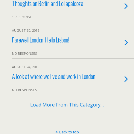
Thoughts on Berlin and Lollapalooza
1 RESPONSE
AUGUST 30, 2016
Farewell London, Hello Lisbon!
NO RESPONSES
AUGUST 24, 2016
A look at where we live and work in London
NO RESPONSES
Load More From This Category…
Back to top