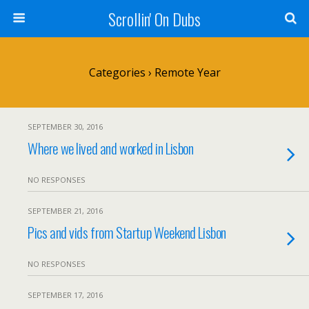
Scrollin' On Dubs
Categories ›
Remote Year
SEPTEMBER 30, 2016
Where we lived and worked in Lisbon
NO RESPONSES
SEPTEMBER 21, 2016
Pics and vids from Startup Weekend Lisbon
NO RESPONSES
SEPTEMBER 17, 2016