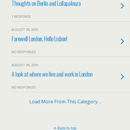
Thoughts on Berlin and Lollapalooza
1 RESPONSE
AUGUST 30, 2016
Farewell London, Hello Lisbon!
NO RESPONSES
AUGUST 24, 2016
A look at where we live and work in London
NO RESPONSES
Load More From This Category…
Back to top