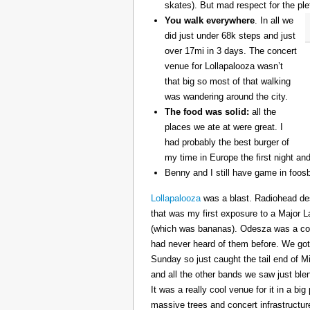
skates). But mad respect for the ple
You walk everywhere
. In all we
did just under 68k steps and just
over 17mi in 3 days. The concert
venue for Lollapalooza wasn’t
that big so most of that walking
was wandering around the city.
The food was solid:
all the
places we ate at were great. I
had probably the best burger of
my time in Europe the first night an
Benny and I still have game in foosb
Lollapalooza
was a blast. Radiohead des
that was my first exposure to a Major 
(which was bananas). Odesza was a coo
had never heard of them before. We got 
Sunday so just caught the tail end of 
and all the other bands we saw just ble
It was a really cool venue for it in a big
massive trees and concert infrastructure