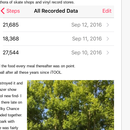
thora of skate shops and vinyl record stores.
d the food every meal thereafter was on point.
all after all these years since iTOOL.
troyed it and
Lazer show
l new find- I
there late on
Milky Chance
nded together.
 park with
 was fairly