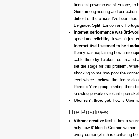
financial powerhouse of Europe, to 
German engineering and perfection. 
dirtiest of the places I’ve been thus
Belgrade, Split, London and Portuga
Internet performance was 3rd-worl
speed and reliability. It wasn’t just 
Internet itself seemed to be fund
Benny was explaining how a monopoly
cable there by Telekom.de created a
set the stage for this problem. What
shocking to me how poor the connect
level where I believe that factor al
Remote Year group planting there fo
knowledge workers reliant upon sket
Uber isn’t there yet
: How is Uber no
The Positives
Vibrant creative feel
: it has a youn
holy cow 6′ blonde German women… z
every corner (which is confusing be