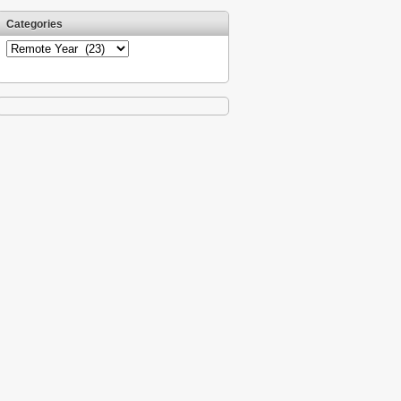
Categories
Categories