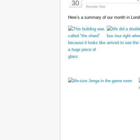
30
Remote Year
Here’s a summary of our month in Londo