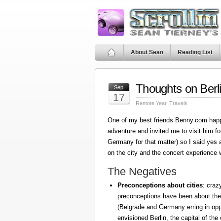
About Sean
Reading List
Thoughts on Berl
Sep
17
Remote Year
,
Travels
One of my best friends Benny.com happ
adventure and invited me to visit him fo
Germany for that matter) so I said yes
on the city and the concert experience w
The Negatives
Preconceptions about cities
: craz
preconceptions have been about the
(Belgrade and Germany erring in oppo
envisioned Berlin, the capital of the