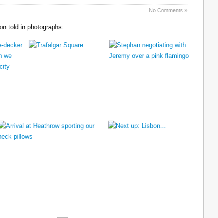
No Comments »
n told in photographs: