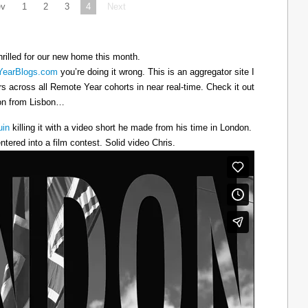
ev
1
2
3
4
Next
hrilled for our new home this month.
earBlogs.com
you’re doing it wrong. This is an aggregator site I
ers across all Remote Year cohorts in near real-time. Check it out
oon from Lisbon…
uin
killing it with a video short he made from his time in London.
ntered into a film contest. Solid video Chris.