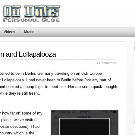
Videos
Music
in and Lollapalooza
1 Comment »
ened to be in Berlin, Germany traveling on an 8wk Europe
r Lollapalooza. I had never been to Berlin before (nor any part of
 and booked a cheap flight to meet him. Her are some quick thoughts
hile they’re still fresh…
y how far off some of my
 places we’ve visited
site directions). I had
 country which is the