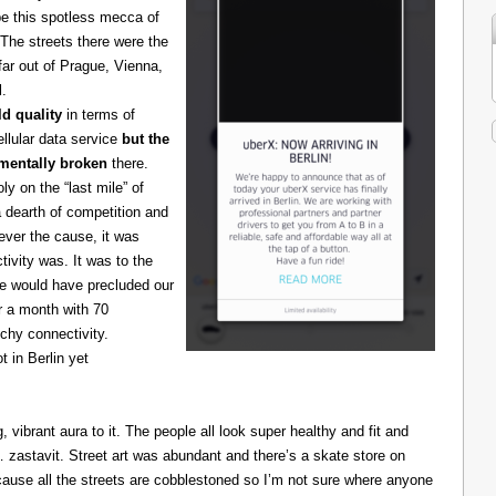
be this spotless mecca of
The streets there were the
 far out of Prague, Vienna,
l.
d quality
in terms of
cellular data service
but the
amentally broken
there.
 on the “last mile” of
 dearth of competition and
ever the cause, it was
ivity was. It was to the
one would have precluded our
r a month with 70
chy connectivity.
t in Berlin yet
g, vibrant aura to it. The people all look super healthy and fit and
astavit. Street art was abundant and there’s a skate store on
cause all the streets are cobblestoned so I’m not sure where anyone