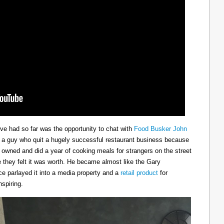
ve had so far was the opportunity to chat with
Food Busker John
s a guy who quit a hugely successful restaurant business because
he owned and did a year of cooking meals for strangers on the street
 they felt it was worth. He became almost like the Gary
e parlayed it into a media property and a
retail product
for
spiring.