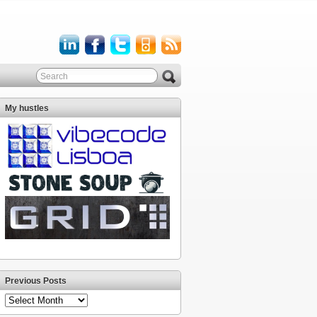
My hustles
Previous Posts
Previous
Posts