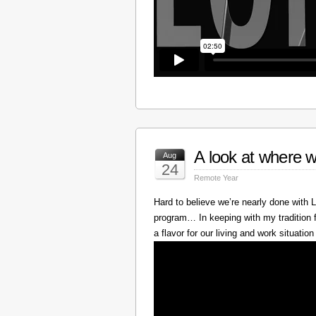
A look at where w
Aug
24
Remote Year
Hard to believe we’re nearly done with
program… In keeping with my tradition f
a flavor for our living and work situation