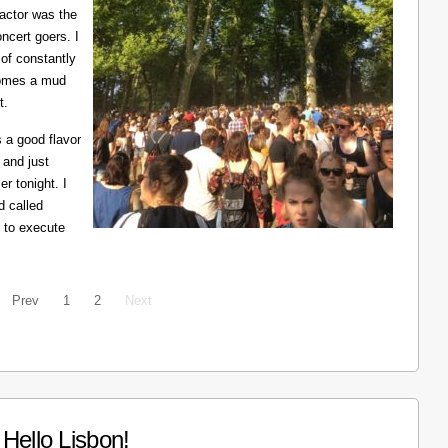
ractor was the
ncert goers. I
 of constantly
ecomes a mud
t.
 a good flavor
 and just
er tonight. I
d called
 to execute
Prev
1
2
Next
Hello Lisbon!