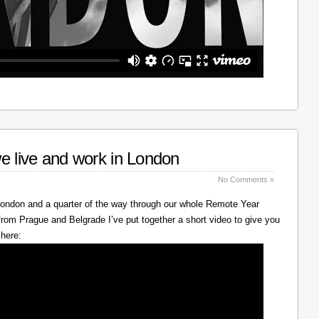
e live and work in London
No Comments »
 London and a quarter of the way through our whole Remote Year
rom Prague and Belgrade I’ve put together a short video to give you
 here: