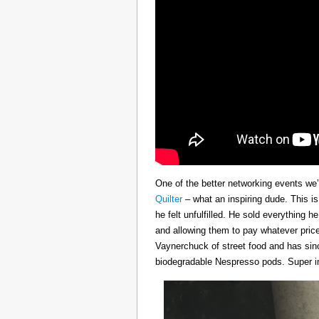
One of the better networking events we’
Quilter
– what an inspiring dude. This i
he felt unfulfilled. He sold everything 
and allowing them to pay whatever price
Vaynerchuck of street food and has sinc
biodegradable Nespresso pods. Super in