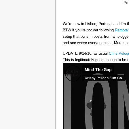
Pr
We’re now in Lisbon, Portugal and I’m t
BTW if you’re not yet following
RemoteY
setup that pulls in posts from all blogg
and see where everyone is at. More s
UPDATE 9/14/16: as usual
Chris Peloq
This is legitimately good enough to be e