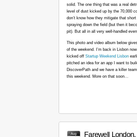
solid. The one thing that was a real det
level of dust kicked up by the 70,000 co
don’t know how they mitigate that short
spraying down the field (but then it b
pit). But all in all very well-handled even
This photo and video album below gives
of the weekend. I’m back in Lisbon now
kicked off
Startup Weekend Lisbon
earli
pitched an idea for an app I want to buil
DiscoverPath and we have a killer team
this weekend. More on that soon…
Farewell London, 
Aug