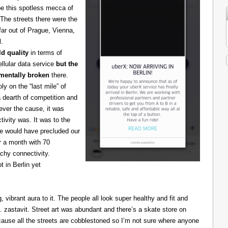
be this spotless mecca of
The streets there were the
 far out of Prague, Vienna,
l.
d quality
in terms of
cellular data service
but the
amentally broken
there.
 on the “last mile” of
 dearth of competition and
ever the cause, it was
ivity was. It was to the
one would have precluded our
r a month with 70
chy connectivity.
t in Berlin yet
g, vibrant aura to it. The people all look super healthy and fit and
astavit. Street art was abundant and there’s a skate store on
cause all the streets are cobblestoned so I’m not sure where anyone