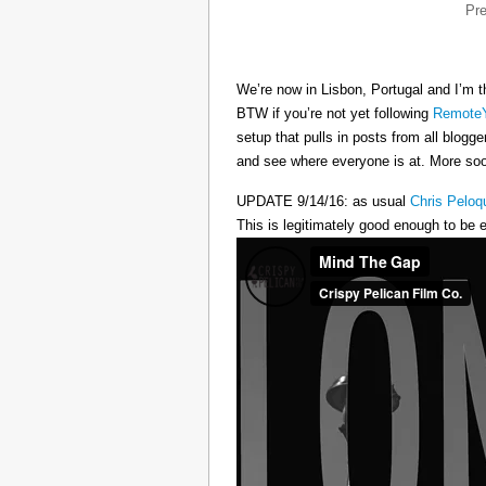
Pr
We’re now in Lisbon, Portugal and I’m t
BTW if you’re not yet following
RemoteY
setup that pulls in posts from all blogg
and see where everyone is at. More s
UPDATE 9/14/16: as usual
Chris Peloq
This is legitimately good enough to be e