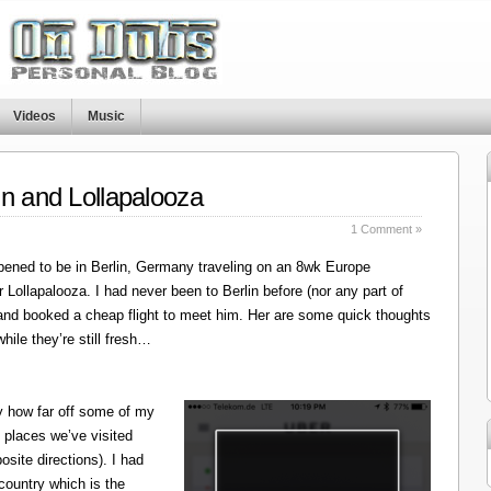
Videos
Music
in and Lollapalooza
1 Comment »
ened to be in Berlin, Germany traveling on an 8wk Europe
r Lollapalooza. I had never been to Berlin before (nor any part of
 and booked a cheap flight to meet him. Her are some quick thoughts
hile they’re still fresh…
y how far off some of my
 places we’ve visited
site directions). I had
 country which is the