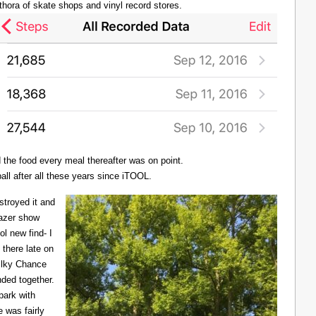
thora of skate shops and vinyl record stores.
d the food every meal thereafter was on point.
all after all these years since iTOOL.
troyed it and
Lazer show
l new find- I
there late on
Milky Chance
nded together.
 park with
 was fairly