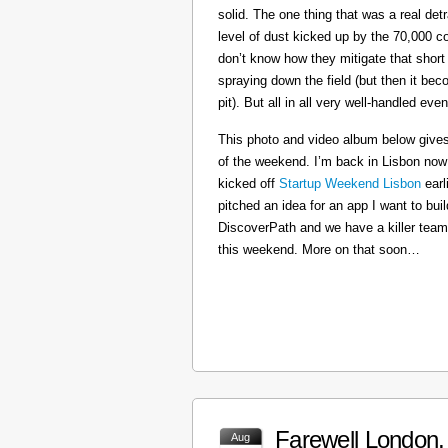
solid. The one thing that was a real det
level of dust kicked up by the 70,000 co
don’t know how they mitigate that short
spraying down the field (but then it b
pit). But all in all very well-handled even
This photo and video album below gives
of the weekend. I’m back in Lisbon now
kicked off
Startup Weekend Lisbon
earli
pitched an idea for an app I want to buil
DiscoverPath and we have a killer team
this weekend. More on that soon…
Farewell London, 
Aug