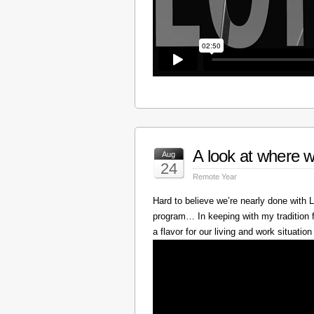
A look at where w
Aug
24
Remote Year
Hard to believe we’re nearly done with
program… In keeping with my tradition f
a flavor for our living and work situation