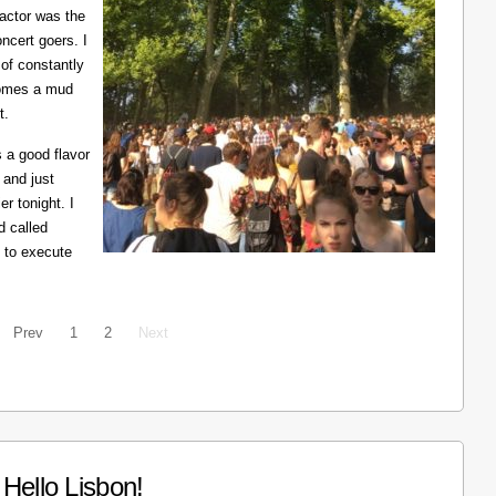
ractor was the
ncert goers. I
 of constantly
ecomes a mud
t.
 a good flavor
 and just
er tonight. I
d called
 to execute
Prev
1
2
Next
Hello Lisbon!