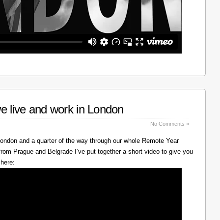
e live and work in London
No Comments »
 London and a quarter of the way through our whole Remote Year
rom Prague and Belgrade I’ve put together a short video to give you
 here: