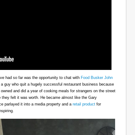
ve had so far was the opportunity to chat with
Food Busker John
s a guy who quit a hugely successful restaurant business because
he owned and did a year of cooking meals for strangers on the street
 they felt it was worth. He became almost like the Gary
e parlayed it into a media property and a
retail product
for
spiring.