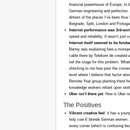
financial powerhouse of Europe, to 
German engineering and perfection. 
dirtiest of the places I’ve been thus
Belgrade, Split, London and Portuga
Internet performance was 3rd-worl
speed and reliability. It wasn’t just 
Internet itself seemed to be fund
Benny was explaining how a monopoly
cable there by Telekom.de created a
set the stage for this problem. What
shocking to me how poor the connect
level where I believe that factor al
Remote Year group planting there fo
knowledge workers reliant upon sket
Uber isn’t there yet
: How is Uber no
The Positives
Vibrant creative feel
: it has a youn
holy cow 6′ blonde German women… z
every corner (which is confusing be