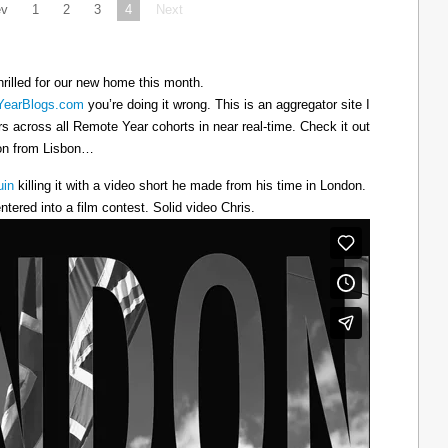
ev
1
2
3
4
Next
hrilled for our new home this month.
earBlogs.com
you’re doing it wrong. This is an aggregator site I
ers across all Remote Year cohorts in near real-time. Check it out
oon from Lisbon…
uin
killing it with a video short he made from his time in London.
ntered into a film contest. Solid video Chris.