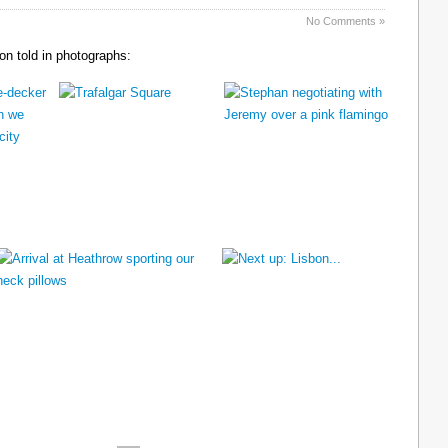
No Comments »
n told in photographs: