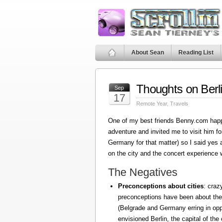
About Sean
Reading List
Thoughts on Berl
Sep
17
Remote Year
,
Travels
One of my best friends Benny.com happ
adventure and invited me to visit him fo
Germany for that matter) so I said yes
on the city and the concert experience w
The Negatives
Preconceptions about cities
: craz
preconceptions have been about the
(Belgrade and Germany erring in oppo
envisioned Berlin, the capital of the