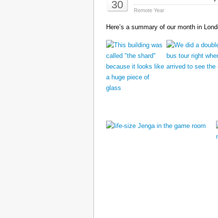
30
Remote Year
Here’s a summary of our month in Londo