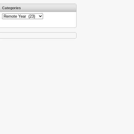
Categories
Categories