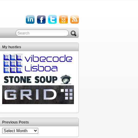
My hustles
Previous Posts
Previous
Posts