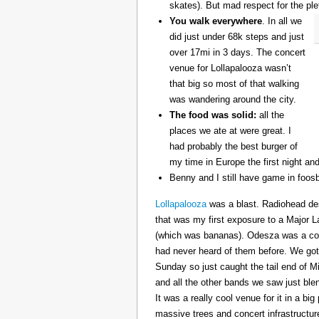
skates). But mad respect for the ple
You walk everywhere
. In all we
did just under 68k steps and just
over 17mi in 3 days. The concert
venue for Lollapalooza wasn’t
that big so most of that walking
was wandering around the city.
The food was solid:
all the
places we ate at were great. I
had probably the best burger of
my time in Europe the first night an
Benny and I still have game in foosb
Lollapalooza
was a blast. Radiohead des
that was my first exposure to a Major 
(which was bananas). Odesza was a coo
had never heard of them before. We got 
Sunday so just caught the tail end of 
and all the other bands we saw just ble
It was a really cool venue for it in a big
massive trees and concert infrastructure