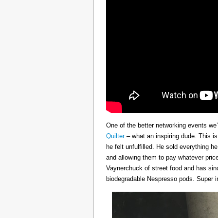
One of the better networking events we’
Quilter
– what an inspiring dude. This i
he felt unfulfilled. He sold everything 
and allowing them to pay whatever price
Vaynerchuck of street food and has sinc
biodegradable Nespresso pods. Super in