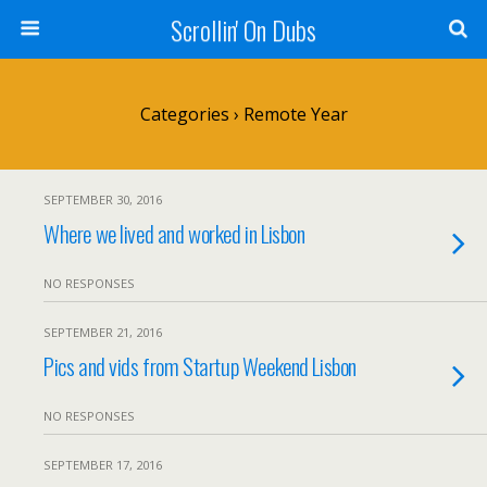
Scrollin' On Dubs
Categories ›
Remote Year
SEPTEMBER 30, 2016
Where we lived and worked in Lisbon
NO RESPONSES
SEPTEMBER 21, 2016
Pics and vids from Startup Weekend Lisbon
NO RESPONSES
SEPTEMBER 17, 2016