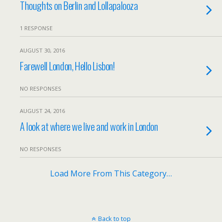
Thoughts on Berlin and Lollapalooza
1 RESPONSE
AUGUST 30, 2016
Farewell London, Hello Lisbon!
NO RESPONSES
AUGUST 24, 2016
A look at where we live and work in London
NO RESPONSES
Load More From This Category…
Back to top