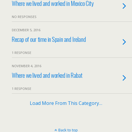
Where we lived and worked in Mexico City
NO RESPONSES
DECEMBER 5, 2016
Recap of our time in Spain and Ireland
1 RESPONSE
NOVEMBER 4, 2016
Where we lived and worked in Rabat
1 RESPONSE
Load More From This Category…
Back to top