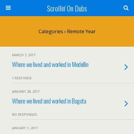
Scrollin' On Dubs
Categories ›
Remote Year
MARCH 7, 2017
Where we lived and worked in Medellin
1 RESPONSE
JANUARY 28, 2017
Where we lived and worked in Bogota
NO RESPONSES
JANUARY 1, 2017