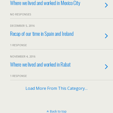
Where we lived and worked in Mexico City
NO RESPONSES
DECEMBER 5, 2016
Recap of our time in Spain and Ireland
1 RESPONSE
NOVEMBER 4, 2016
Where we lived and worked in Rabat
1 RESPONSE
Load More From This Category…
Back to top