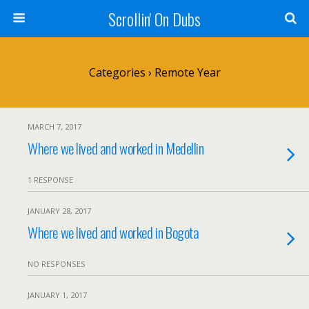
Scrollin' On Dubs
Categories ›
Remote Year
MARCH 7, 2017
Where we lived and worked in Medellin
1 RESPONSE
JANUARY 28, 2017
Where we lived and worked in Bogota
NO RESPONSES
JANUARY 1, 2017