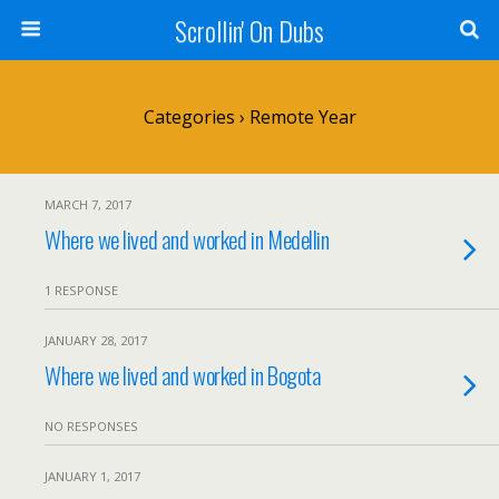
Scrollin' On Dubs
Categories ›
Remote Year
MARCH 7, 2017
Where we lived and worked in Medellin
1 RESPONSE
JANUARY 28, 2017
Where we lived and worked in Bogota
NO RESPONSES
JANUARY 1, 2017