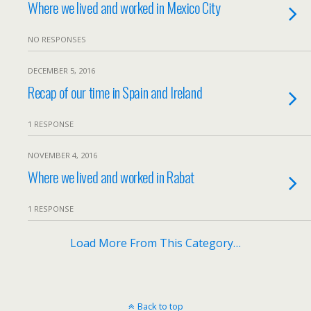
Where we lived and worked in Mexico City
NO RESPONSES
DECEMBER 5, 2016
Recap of our time in Spain and Ireland
1 RESPONSE
NOVEMBER 4, 2016
Where we lived and worked in Rabat
1 RESPONSE
Load More From This Category…
Back to top