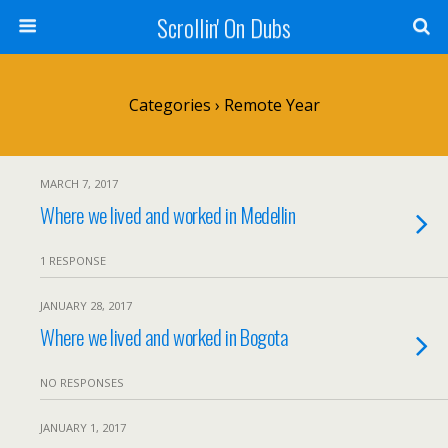
Scrollin' On Dubs
Categories ›
Remote Year
MARCH 7, 2017
Where we lived and worked in Medellin
1 RESPONSE
JANUARY 28, 2017
Where we lived and worked in Bogota
NO RESPONSES
JANUARY 1, 2017