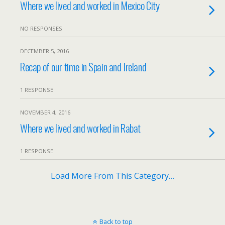
Where we lived and worked in Mexico City
NO RESPONSES
DECEMBER 5, 2016
Recap of our time in Spain and Ireland
1 RESPONSE
NOVEMBER 4, 2016
Where we lived and worked in Rabat
1 RESPONSE
Load More From This Category…
Back to top