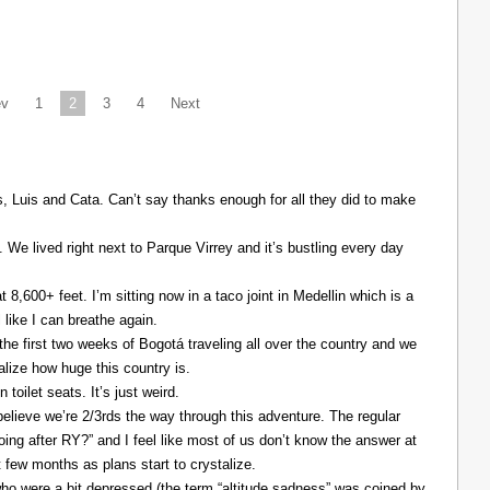
ev
1
2
3
4
Next
Luis and Cata. Can’t say thanks enough for all they did to make
. We lived right next to Parque Virrey and it’s bustling every day
at 8,600+ feet. I’m sitting now in a taco joint in Medellin which is a
l like I can breathe again.
the first two weeks of Bogotá traveling all over the country and we
alize how huge this country is.
 toilet seats. It’s just weird.
elieve we’re 2/3rds the way through this adventure. The regular
ing after RY?” and I feel like most of us don’t know the answer at
xt few months as plans start to crystalize.
ho were a bit depressed (the term “altitude sadness” was coined by