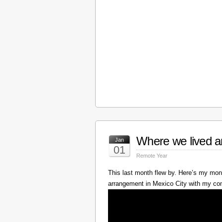
Where we lived a
Jan
01
Remote Year
This last month flew by. Here’s my mont
arrangement in Mexico City with my c