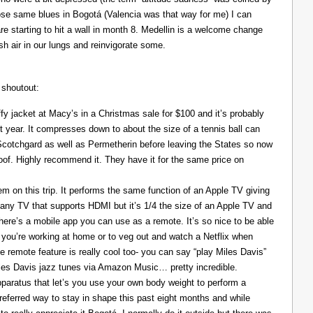
those same blues in Bogotá (Valencia was that way for me) I can
re starting to hit a wall in month 8. Medellin is a welcome change
resh air in our lungs and reinvigorate some.
 shoutout:
y jacket at Macy’s in a Christmas sale for $100 and it’s probably
t year. It compresses down to about the size of a tennis ball can
 Scotchgard as well as Permetherin before leaving the States so now
oof. Highly recommend it. They have it for the same price on
 on this trip. It performs the same function of an Apple TV giving
 any TV that supports HDMI but it’s 1/4 the size of an Apple TV and
There’s a mobile app you can use as a remote. It’s so nice to be able
you’re working at home or to veg out and watch a Netflix when
ce remote feature is really cool too- you can say “play Miles Davis”
Miles Davis jazz tunes via Amazon Music… pretty incredible.
pparatus that let’s you use your own body weight to perform a
referred way to stay in shape this past eight months and while