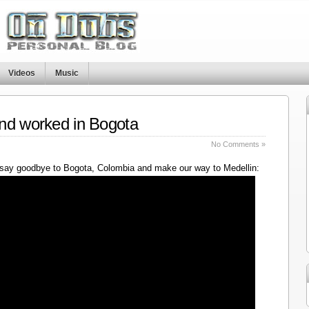
Videos
Music
nd worked in Bogota
No Comments »
say goodbye to Bogota, Colombia and make our way to Medellin: