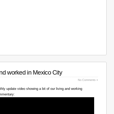
nd worked in Mexico City
No Comments »
hly update video showing a bit of our living and working
ommentary: