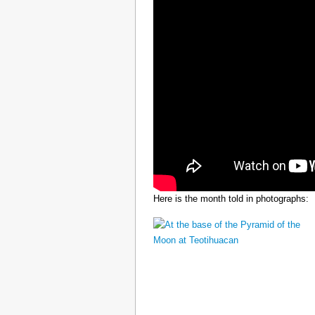
Here is the month told in photographs: