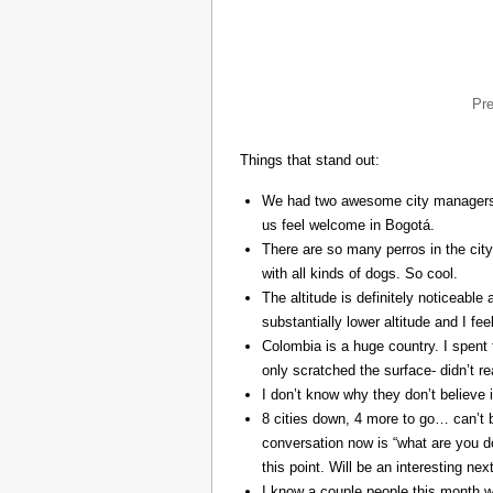
Pr
Things that stand out:
We had two awesome city managers, 
us feel welcome in Bogotá.
There are so many perros in the city
with all kinds of dogs. So cool.
The altitude is definitely noticeable 
substantially lower altitude and I fee
Colombia is a huge country. I spent 
only scratched the surface- didn’t re
I don’t know why they don’t believe in
8 cities down, 4 more to go… can’t b
conversation now is “what are you do
this point. Will be an interesting ne
I know a couple people this month w