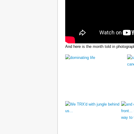
And here is the month told in photograp