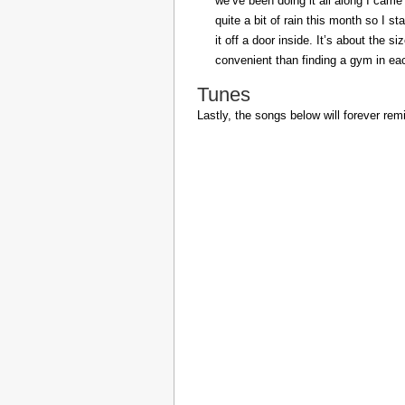
we’ve been doing it all along I came 
quite a bit of rain this month so I s
it off a door inside. It’s about the s
convenient than finding a gym in eac
Tunes
Lastly, the songs below will forever rem