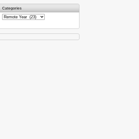
Categories
Categories