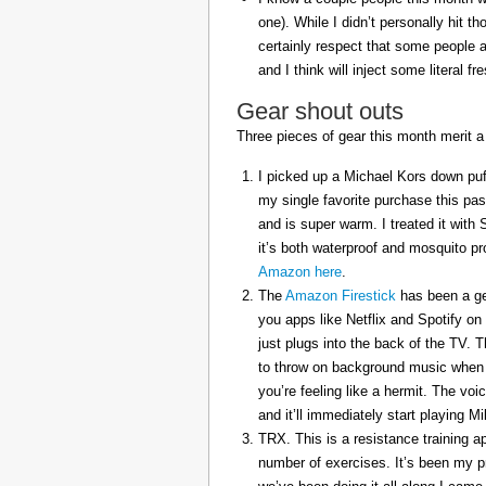
one). While I didn’t personally hit 
certainly respect that some people a
and I think will inject some literal f
Gear shout outs
Three pieces of gear this month merit a
I picked up a Michael Kors down puff
my single favorite purchase this pas
and is super warm. I treated it with
it’s both waterproof and mosquito pr
Amazon here
.
The
Amazon Firestick
has been a gem
you apps like Netflix and Spotify on
just plugs into the back of the TV. 
to throw on background music when 
you’re feeling like a hermit. The voi
and it’ll immediately start playing 
TRX. This is a resistance training a
number of exercises. It’s been my p