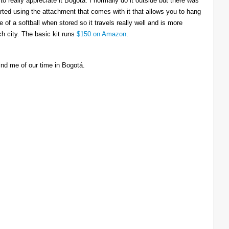
to really appreciate it Bogotá. I normally do it outside but there was
tarted using the attachment that comes with it that allows you to hang
ize of a softball when stored so it travels really well and is more
h city. The basic kit runs
$150 on Amazon
.
ind me of our time in Bogotá.