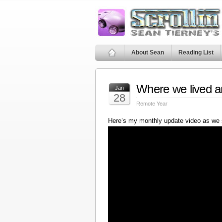
About Sean
Reading List
Where we lived a
Jan
28
Remote Year
Here’s my monthly update video as we 