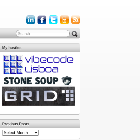
My hustles
Previous Posts
Previous
Posts