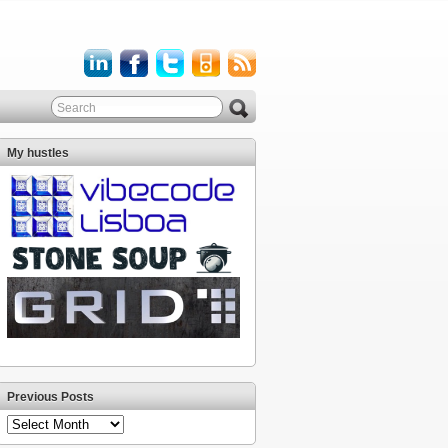
My hustles
Previous Posts
Previous
Posts