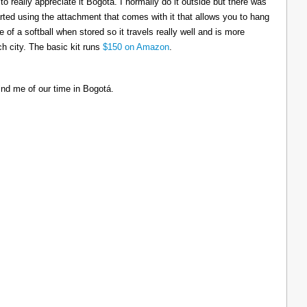
to really appreciate it Bogotá. I normally do it outside but there was
tarted using the attachment that comes with it that allows you to hang
ize of a softball when stored so it travels really well and is more
h city. The basic kit runs
$150 on Amazon
.
ind me of our time in Bogotá.