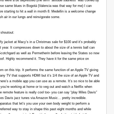
ho were a bit depressed (the term “altitude sadness” was coined by
those same blues in Bogotá (Valencia was that way for me) I can
re starting to hit a wall in month 8. Medellin is a welcome change
resh air in our lungs and reinvigorate some.
 shoutout:
y jacket at Macy’s in a Christmas sale for $100 and it’s probably
t year. It compresses down to about the size of a tennis ball can
 Scotchgard as well as Permetherin before leaving the States so now
oof. Highly recommend it. They have it for the same price on
 on this trip. It performs the same function of an Apple TV giving
 any TV that supports HDMI but it’s 1/4 the size of an Apple TV and
There’s a mobile app you can use as a remote. It’s so nice to be able
you’re working at home or to veg out and watch a Netflix when
ce remote feature is really cool too- you can say “play Miles Davis”
Miles Davis jazz tunes via Amazon Music… pretty incredible.
pparatus that let’s you use your own body weight to perform a
referred way to stay in shape this past eight months and while