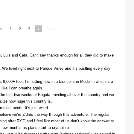
ev
1
2
3
4
Next
Luis and Cata. Can’t say thanks enough for all they did to make
. We lived right next to Parque Virrey and it’s bustling every day
at 8,600+ feet. I’m sitting now in a taco joint in Medellin which is a
l like I can breathe again.
the first two weeks of Bogotá traveling all over the country and we
alize how huge this country is.
 toilet seats. It’s just weird.
elieve we’re 2/3rds the way through this adventure. The regular
ing after RY?” and I feel like most of us don’t know the answer at
xt few months as plans start to crystalize.