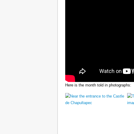
Here is the month told in photographs: