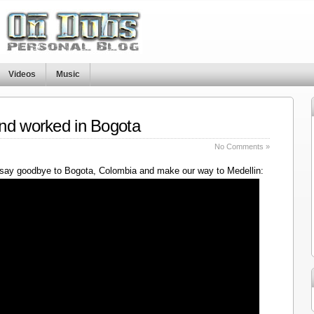
Videos
Music
nd worked in Bogota
No Comments »
say goodbye to Bogota, Colombia and make our way to Medellin: