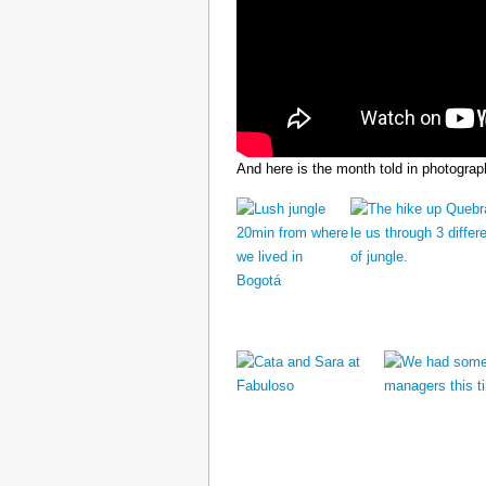
And here is the month told in photograp