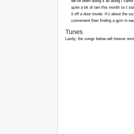
we’ve been doing it all along I came 
quite a bit of rain this month so I s
it off a door inside. It’s about the s
convenient than finding a gym in eac
Tunes
Lastly, the songs below will forever rem