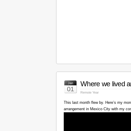
Where we lived a
Jan
01
Remote Year
This last month flew by. Here’s my mont
arrangement in Mexico City with my c