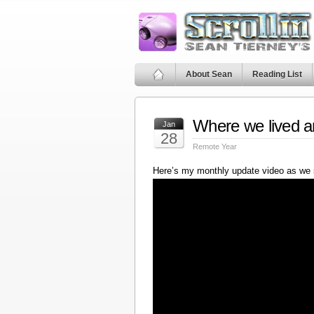
About Sean
Reading List
Where we lived a
Jan
28
Remote Year
Here’s my monthly update video as we 