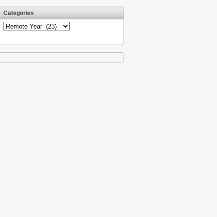
Categories
Categories