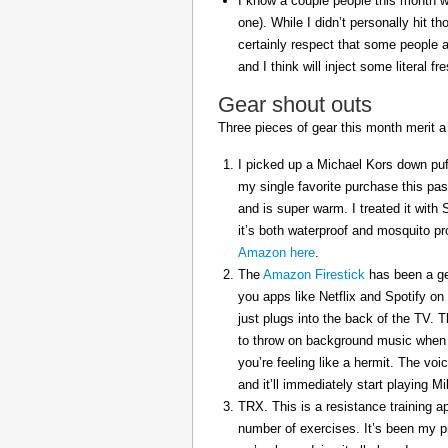
I know a couple people this month w
one). While I didn’t personally hit 
certainly respect that some people a
and I think will inject some literal f
Gear shout outs
Three pieces of gear this month merit a
I picked up a Michael Kors down puff
my single favorite purchase this pas
and is super warm. I treated it with
it’s both waterproof and mosquito pr
Amazon here
.
The
Amazon Firestick
has been a gem
you apps like Netflix and Spotify on
just plugs into the back of the TV. 
to throw on background music when 
you’re feeling like a hermit. The voi
and it’ll immediately start playing 
TRX. This is a resistance training a
number of exercises. It’s been my p