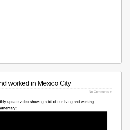
nd worked in Mexico City
No Comments »
hly update video showing a bit of our living and working
ommentary: