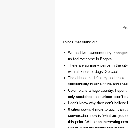
Pr
Things that stand out:
We had two awesome city managers, 
us feel welcome in Bogotá.
There are so many perros in the city
with all kinds of dogs. So cool.
The altitude is definitely noticeable 
substantially lower altitude and I fee
Colombia is a huge country. I spent 
only scratched the surface- didn’t re
I don’t know why they don’t believe in
8 cities down, 4 more to go… can’t b
conversation now is “what are you do
this point. Will be an interesting ne