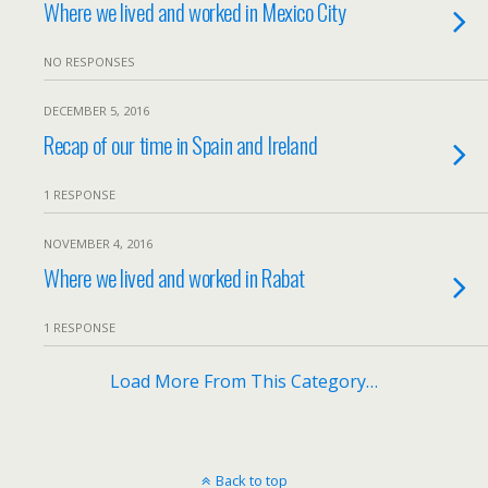
Where we lived and worked in Mexico City
NO RESPONSES
DECEMBER 5, 2016
Recap of our time in Spain and Ireland
1 RESPONSE
NOVEMBER 4, 2016
Where we lived and worked in Rabat
1 RESPONSE
Load More From This Category…
Back to top