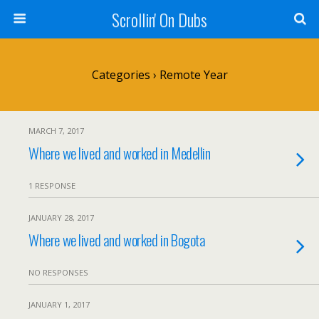
Scrollin' On Dubs
Categories ›
Remote Year
MARCH 7, 2017
Where we lived and worked in Medellin
1 RESPONSE
JANUARY 28, 2017
Where we lived and worked in Bogota
NO RESPONSES
JANUARY 1, 2017